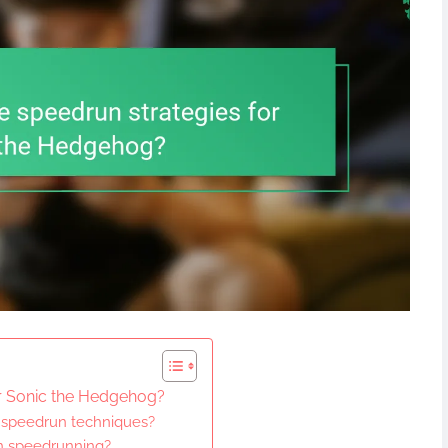
or Sonic the Hedgehog?
 speedrun techniques?
in speedrunning?