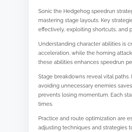
Sonic the Hedgehog speedrun strategi
mastering stage layouts. Key strategi
effectively, exploiting shortcuts, and
Understanding character abilities is cr
acceleration, while the homing attack
these abilities enhances speedrun p
Stage breakdowns reveal vital paths. 
avoiding unnecessary enemies saves t
prevents losing momentum. Each stag
times.
Practice and route optimization are e
adjusting techniques and strategies t