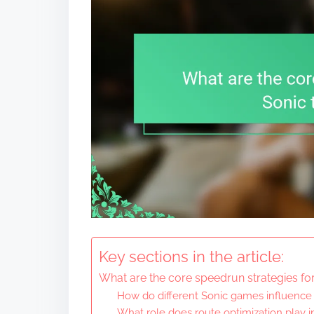
Key sections in the article:
What are the core speedrun strategies f
How do different Sonic games influence
What role does route optimization play 