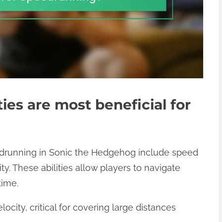
ies are most beneficial for
eedrunning in Sonic the Hedgehog include speed
ty. These abilities allow players to navigate
time.
ocity, critical for covering large distances