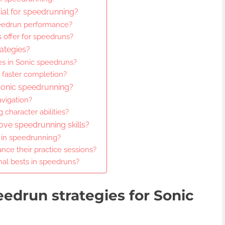
cial for speedrunning?
eedrun performance?
s offer for speedruns?
ategies?
es in Sonic speedruns?
 faster completion?
Sonic speedrunning?
avigation?
 character abilities?
ove speedrunning skills?
 in speedrunning?
ce their practice sessions?
nal bests in speedruns?
edrun strategies for Sonic