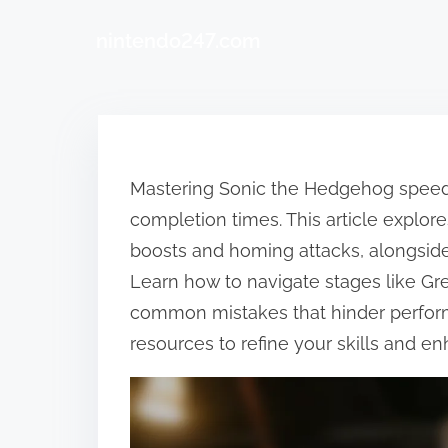
nintendo247.com
Skip to content
Mastering Sonic the Hedgehog speedru
completion times. This article explore
boosts and homing attacks, alongside
Learn how to navigate stages like Gr
common mistakes that hinder perform
resources to refine your skills and 