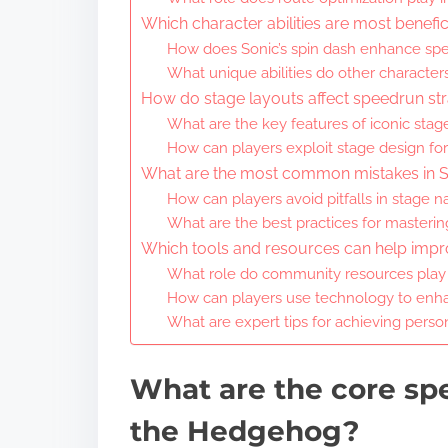
Which character abilities are most benefi
How does Sonic’s spin dash enhance sp
What unique abilities do other character
How do stage layouts affect speedrun str
What are the key features of iconic stag
How can players exploit stage design for
What are the most common mistakes in 
How can players avoid pitfalls in stage n
What are the best practices for mastering
Which tools and resources can help impr
What role do community resources play
How can players use technology to enhan
What are expert tips for achieving perso
What are the core spe
the Hedgehog?