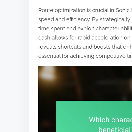
Route optimization is crucial in Son
speed and efficiency. By strategicall
time spent and exploit character abiliti
dash allows for rapid acceleration on
reveals shortcuts and boosts that en
essential for achieving competitive 