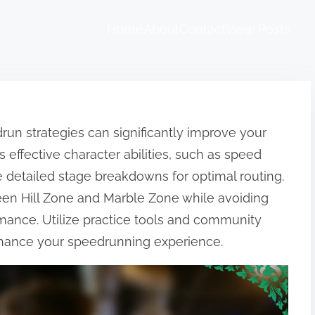
Home
About
Contact
View Posts
n strategies can significantly improve your
s effective character abilities, such as speed
 detailed stage breakdowns for optimal routing.
een Hill Zone and Marble Zone while avoiding
ance. Utilize practice tools and community
enhance your speedrunning experience.