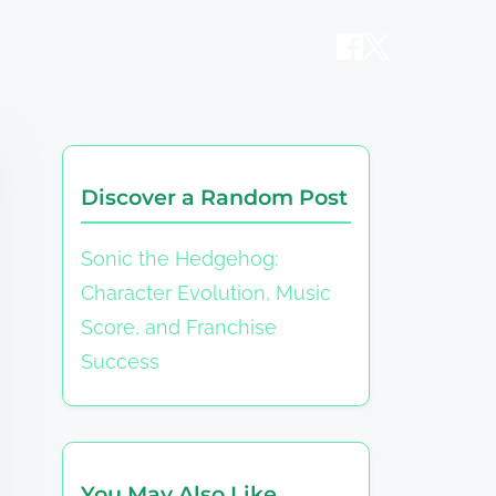
Discover a Random Post
Sonic the Hedgehog:
Character Evolution, Music
Score, and Franchise
Success
You May Also Like