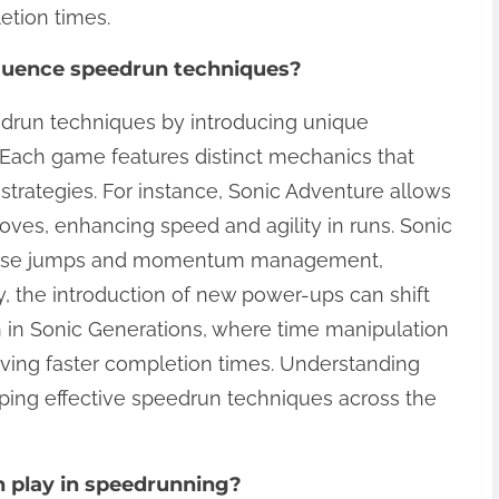
etion times.
fluence speedrun techniques?
edrun techniques by introducing unique
. Each game features distinct mechanics that
strategies. For instance, Sonic Adventure allows
moves, enhancing speed and agility in runs. Sonic
recise jumps and momentum management,
ly, the introduction of new power-ups can shift
en in Sonic Generations, where time manipulation
eving faster completion times. Understanding
oping effective speedrun techniques across the
n play in speedrunning?