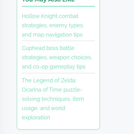
Hollow Knight combat
strategies, enemy types,
and map navigation tips
Cuphead boss battle
strategies, weapon choices,
and co-op gameplay tips
The Legend of Zelda:
Ocarina of Time puzzle-
solving techniques, item
usage, and world
exploration