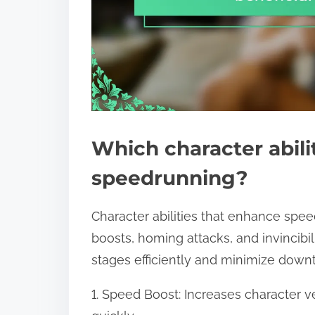
Which character abilit
speedrunning?
Character abilities that enhance sp
boosts, homing attacks, and invincibili
stages efficiently and minimize down
1. Speed Boost: Increases character vel