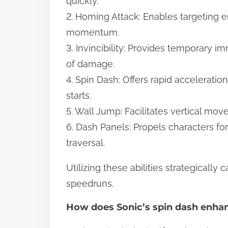
quickly.
2. Homing Attack: Enables targeting 
momentum.
3. Invincibility: Provides temporary i
of damage.
4. Spin Dash: Offers rapid acceleration
starts.
5. Wall Jump: Facilitates vertical mov
6. Dash Panels: Propels characters fo
traversal.
Utilizing these abilities strategically
speedruns.
How does Sonic’s spin dash enha