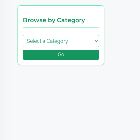
Browse by Category
Go