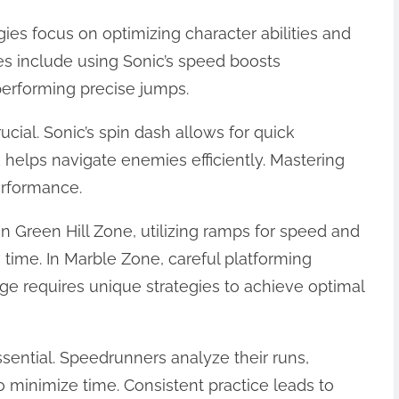
es focus on optimizing character abilities and
es include using Sonic’s speed boosts
 performing precise jumps.
ucial. Sonic’s spin dash allows for quick
 helps navigate enemies efficiently. Mastering
erformance.
In Green Hill Zone, utilizing ramps for speed and
ime. In Marble Zone, careful platforming
e requires unique strategies to achieve optimal
ssential. Speedrunners analyze their runs,
o minimize time. Consistent practice leads to