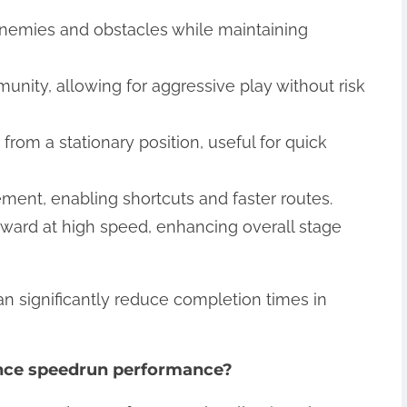
enemies and obstacles while maintaining
mmunity, allowing for aggressive play without risk
 from a stationary position, useful for quick
ement, enabling shortcuts and faster routes.
rward at high speed, enhancing overall stage
 can significantly reduce completion times in
nce speedrun performance?