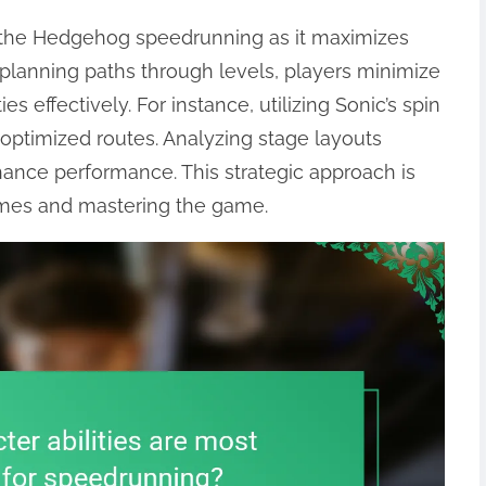
ic the Hedgehog speedrunning as it maximizes
y planning paths through levels, players minimize
es effectively. For instance, utilizing Sonic’s spin
 optimized routes. Analyzing stage layouts
hance performance. This strategic approach is
times and mastering the game.