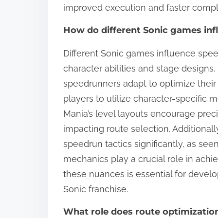
improved execution and faster compl
How do different Sonic games in
Different Sonic games influence spe
character abilities and stage designs
speedrunners adapt to optimize their 
players to utilize character-specific 
Mania’s level layouts encourage p
impacting route selection. Additional
speedrun tactics significantly, as se
mechanics play a crucial role in achi
these nuances is essential for devel
Sonic franchise.
What role does route optimizatio