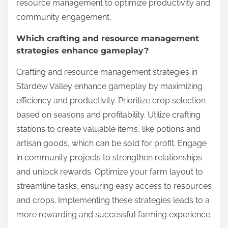
resource management to optimize productivity and
community engagement.
Which crafting and resource management
strategies enhance gameplay?
Crafting and resource management strategies in
Stardew Valley enhance gameplay by maximizing
efficiency and productivity. Prioritize crop selection
based on seasons and profitability. Utilize crafting
stations to create valuable items, like potions and
artisan goods, which can be sold for profit. Engage
in community projects to strengthen relationships
and unlock rewards. Optimize your farm layout to
streamline tasks, ensuring easy access to resources
and crops. Implementing these strategies leads to a
more rewarding and successful farming experience.