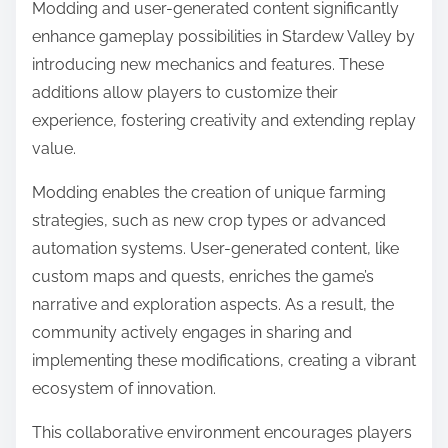
Modding and user-generated content significantly
enhance gameplay possibilities in Stardew Valley by
introducing new mechanics and features. These
additions allow players to customize their
experience, fostering creativity and extending replay
value.
Modding enables the creation of unique farming
strategies, such as new crop types or advanced
automation systems. User-generated content, like
custom maps and quests, enriches the game’s
narrative and exploration aspects. As a result, the
community actively engages in sharing and
implementing these modifications, creating a vibrant
ecosystem of innovation.
This collaborative environment encourages players