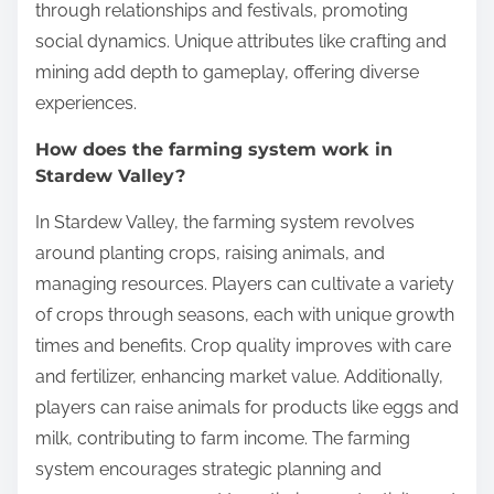
through relationships and festivals, promoting
social dynamics. Unique attributes like crafting and
mining add depth to gameplay, offering diverse
experiences.
How does the farming system work in
Stardew Valley?
In Stardew Valley, the farming system revolves
around planting crops, raising animals, and
managing resources. Players can cultivate a variety
of crops through seasons, each with unique growth
times and benefits. Crop quality improves with care
and fertilizer, enhancing market value. Additionally,
players can raise animals for products like eggs and
milk, contributing to farm income. The farming
system encourages strategic planning and