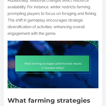
Additionally, seasonal changes affect resource
availability. For instance, winter restricts farming,
prompting players to focus on foraging and fishing.
This shift in gameplay encourages strategic
diversification of activities, enhancing overall
engagement with the game.
What farming strategies