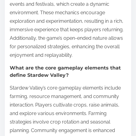
events and festivals, which create a dynamic
environment. These mechanics encourage
exploration and experimentation, resulting in a rich,
immersive experience that keeps players returning.
Additionally, the game’s open-ended nature allows
for personalized strategies, enhancing the overall
enjoyment and replayability.
What are the core gameplay elements that
define Stardew Valley?
Stardew Valley’s core gameplay elements include
farming, resource management, and community
interaction. Players cultivate crops, raise animals,
and explore various environments. Farming
strategies involve crop rotation and seasonal
planning. Community engagement is enhanced