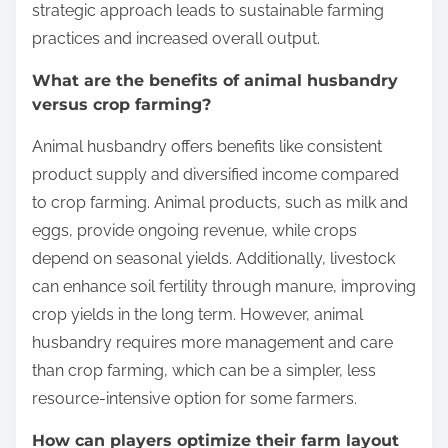
strategic approach leads to sustainable farming
practices and increased overall output.
What are the benefits of animal husbandry
versus crop farming?
Animal husbandry offers benefits like consistent
product supply and diversified income compared
to crop farming. Animal products, such as milk and
eggs, provide ongoing revenue, while crops
depend on seasonal yields. Additionally, livestock
can enhance soil fertility through manure, improving
crop yields in the long term. However, animal
husbandry requires more management and care
than crop farming, which can be a simpler, less
resource-intensive option for some farmers.
How can players optimize their farm layout