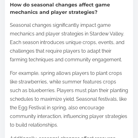
How do seasonal changes affect game
mechanics and player strategies?
Seasonal changes significantly impact game
mechanics and player strategies in Stardew Valley.
Each season introduces unique crops, events, and
challenges that require players to adapt their
farming techniques and community engagement.
For example, spring allows players to plant crops
like strawberries, while summer features crops
such as blueberries. Players must plan their planting
schedules to maximize yield. Seasonal festivals, like
the Egg Festival in spring, also encourage
community interaction, influencing player strategies
to build relationships.