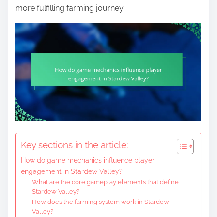
more fulfilling farming journey.
Key sections in the article:
How do game mechanics influence player
engagement in Stardew Valley?
What are the core gameplay elements that define
Stardew Valley?
How does the farming system work in Stardew
Valley?