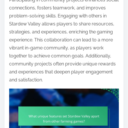
connections, fosters teamwork, and improves
problem-solving skills. Engaging with others in
Stardew Valley allows players to share resources,
strategies, and experiences, enriching the gaming
experience. This collaboration can lead to a more
vibrant in-game community, as players work
together to achieve common goals. Additionally,
community projects often provide unique rewards
and experiences that deepen player engagement
and satisfaction.