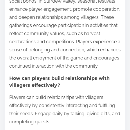
social bonds. In Stardew Valley, seasonal festivals
enhance player engagement, promote cooperation,
and deepen relationships among villagers. These
gatherings encourage participation in activities that
reflect community values, such as harvest
celebrations and competitions. Players experience a
sense of belonging and connection, which enhances
the overall enjoyment of the game and encourages
continued interaction with the community.
How can players build relationships with
villagers effectively?
Players can build relationships with villagers
effectively by consistently interacting and fulfilling
their needs. Engage daily by talking, giving gifts, and
completing quests.