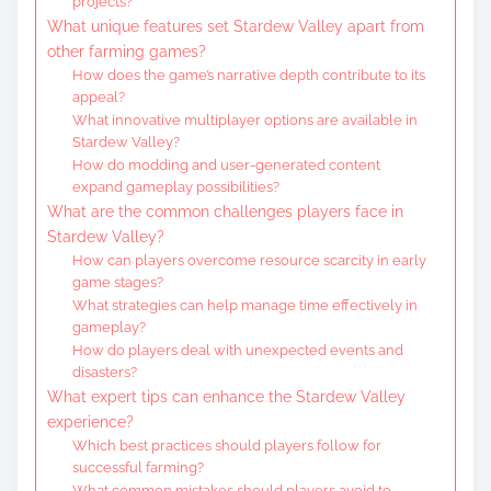
projects?
What unique features set Stardew Valley apart from
other farming games?
How does the game’s narrative depth contribute to its
appeal?
What innovative multiplayer options are available in
Stardew Valley?
How do modding and user-generated content
expand gameplay possibilities?
What are the common challenges players face in
Stardew Valley?
How can players overcome resource scarcity in early
game stages?
What strategies can help manage time effectively in
gameplay?
How do players deal with unexpected events and
disasters?
What expert tips can enhance the Stardew Valley
experience?
Which best practices should players follow for
successful farming?
What common mistakes should players avoid to