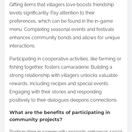
Gifting items that villagers love boosts friendship
levels significantly. Pay attention to their
preferences, which can be found in the in-game
menu. Completing seasonal events and festivals
enhances community bonds and allows for unique
interactions.
Participating in cooperative activities, like farming or
fishing together, fosters camaraderie. Building a
strong relationship with villagers unlocks valuable
rewards, including recipes and special events.
Engaging with their stories and responding
positively to their dialogues deepens connections.
What are the benefits of participating in
community projects?
Participating in community projects enhances social