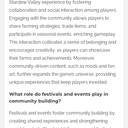
Stardew Valley experience by fostering
collaboration and social interaction among players.
Engaging with the community allows players to
share farming strategies, trade items, and
participate in seasonal events, enriching gameplay.
This interaction cultivates a sense of belonging and
encourages creativity, as players can showcase
their farms and achievements. Moreover,
community-driven content, such as mods and fan
art, further expands the game’s universe, providing
unique experiences that keep players invested.
What role do festivals and events play in
community building?
Festivals and events foster community building by
creating shared experiences and strengthening