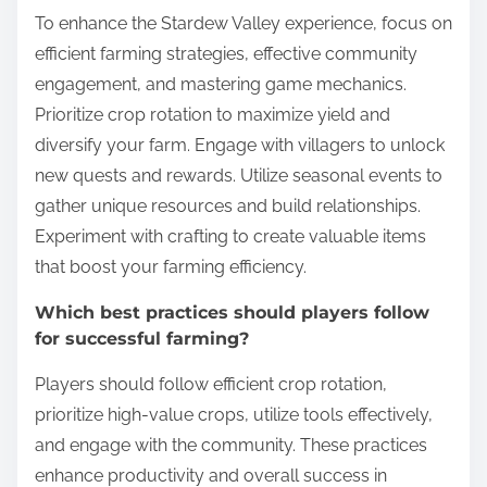
To enhance the Stardew Valley experience, focus on
efficient farming strategies, effective community
engagement, and mastering game mechanics.
Prioritize crop rotation to maximize yield and
diversify your farm. Engage with villagers to unlock
new quests and rewards. Utilize seasonal events to
gather unique resources and build relationships.
Experiment with crafting to create valuable items
that boost your farming efficiency.
Which best practices should players follow
for successful farming?
Players should follow efficient crop rotation,
prioritize high-value crops, utilize tools effectively,
and engage with the community. These practices
enhance productivity and overall success in