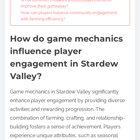
improve their gameplay?
How can players balance community engagement
with farming efficiency?
How do game mechanics
influence player
engagement in Stardew
Valley?
Game mechanics in Stardew Valley significantly
enhance player engagement by providing diverse
activities and rewarding progression. The
combination of farming, crafting, and relationship-
building fosters a sense of achievement. Players
experience unique attributes, such as seasonal