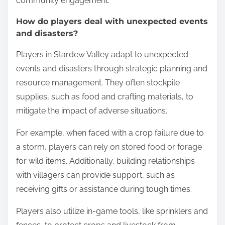
community engagement.
How do players deal with unexpected events
and disasters?
Players in Stardew Valley adapt to unexpected
events and disasters through strategic planning and
resource management. They often stockpile
supplies, such as food and crafting materials, to
mitigate the impact of adverse situations.
For example, when faced with a crop failure due to
a storm, players can rely on stored food or forage
for wild items. Additionally, building relationships
with villagers can provide support, such as
receiving gifts or assistance during tough times.
Players also utilize in-game tools, like sprinklers and