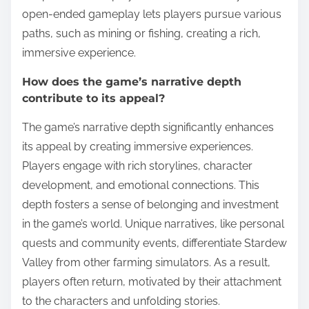
open-ended gameplay lets players pursue various
paths, such as mining or fishing, creating a rich,
immersive experience.
How does the game’s narrative depth
contribute to its appeal?
The game’s narrative depth significantly enhances
its appeal by creating immersive experiences.
Players engage with rich storylines, character
development, and emotional connections. This
depth fosters a sense of belonging and investment
in the game’s world. Unique narratives, like personal
quests and community events, differentiate Stardew
Valley from other farming simulators. As a result,
players often return, motivated by their attachment
to the characters and unfolding stories.