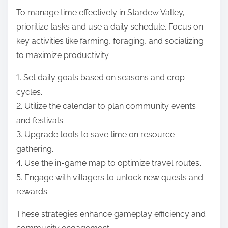
To manage time effectively in Stardew Valley,
prioritize tasks and use a daily schedule. Focus on
key activities like farming, foraging, and socializing
to maximize productivity.
1. Set daily goals based on seasons and crop
cycles.
2. Utilize the calendar to plan community events
and festivals.
3. Upgrade tools to save time on resource
gathering.
4. Use the in-game map to optimize travel routes.
5. Engage with villagers to unlock new quests and
rewards.
These strategies enhance gameplay efficiency and