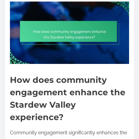
How does community
engagement enhance the
Stardew Valley
experience?
Community engagement significantly enhances the