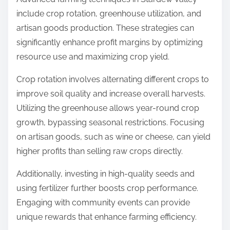
include crop rotation, greenhouse utilization, and
artisan goods production. These strategies can
significantly enhance profit margins by optimizing
resource use and maximizing crop yield.
Crop rotation involves alternating different crops to
improve soil quality and increase overall harvests.
Utilizing the greenhouse allows year-round crop
growth, bypassing seasonal restrictions. Focusing
on artisan goods, such as wine or cheese, can yield
higher profits than selling raw crops directly.
Additionally, investing in high-quality seeds and
using fertilizer further boosts crop performance.
Engaging with community events can provide
unique rewards that enhance farming efficiency.