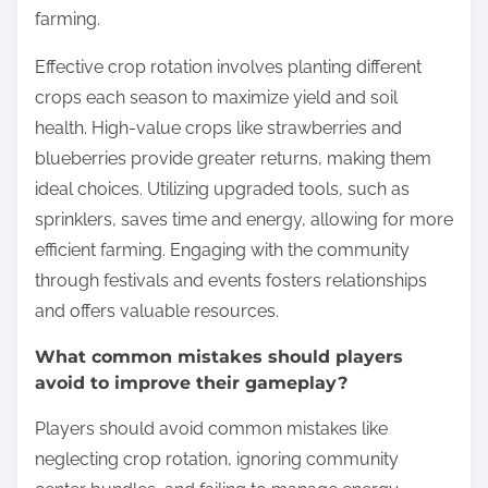
farming.
Effective crop rotation involves planting different
crops each season to maximize yield and soil
health. High-value crops like strawberries and
blueberries provide greater returns, making them
ideal choices. Utilizing upgraded tools, such as
sprinklers, saves time and energy, allowing for more
efficient farming. Engaging with the community
through festivals and events fosters relationships
and offers valuable resources.
What common mistakes should players
avoid to improve their gameplay?
Players should avoid common mistakes like
neglecting crop rotation, ignoring community