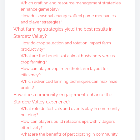
Which crafting and resource management strategies
enhance gameplay?
How do seasonal changes affect game mechanics
and player strategies?
What farming strategies yield the best results in
Stardew Valley?
How do crop selection and rotation impact farm
productivity?
What are the benefits of animal husbandry versus
crop farming?
How can players optimize their farm layout for
efficiency?
Which advanced farming techniques can maximize
profits?
How does community engagement enhance the
Stardew Valley experience?
What role do festivals and events play in community
building?
How can players build relationships with villagers
effectively?
What are the benefits of participating in community