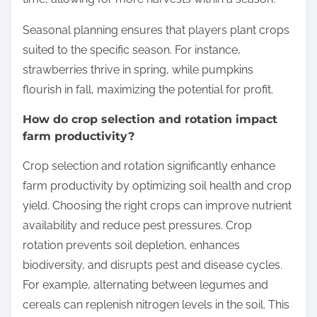
Seasonal planning ensures that players plant crops
suited to the specific season. For instance,
strawberries thrive in spring, while pumpkins
flourish in fall, maximizing the potential for profit.
How do crop selection and rotation impact
farm productivity?
Crop selection and rotation significantly enhance
farm productivity by optimizing soil health and crop
yield. Choosing the right crops can improve nutrient
availability and reduce pest pressures. Crop
rotation prevents soil depletion, enhances
biodiversity, and disrupts pest and disease cycles.
For example, alternating between legumes and
cereals can replenish nitrogen levels in the soil. This