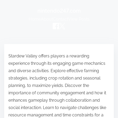
nintendo247.com
Home
About
Contact
View Posts
Skip to content
Stardew Valley offers players a rewarding
experience through its engaging game mechanics
and diverse activities. Explore effective farming
strategies, including crop rotation and seasonal
planning, to maximize yields. Discover the
importance of community engagement and how it
enhances gameplay through collaboration and
social interaction. Learn to navigate challenges like
resource management and time constraints for a