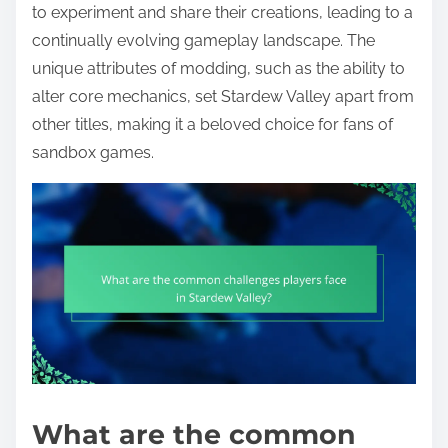
to experiment and share their creations, leading to a
continually evolving gameplay landscape. The
unique attributes of modding, such as the ability to
alter core mechanics, set Stardew Valley apart from
other titles, making it a beloved choice for fans of
sandbox games.
What are the common