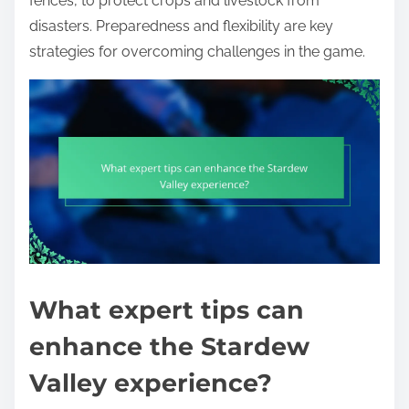
fences, to protect crops and livestock from
disasters. Preparedness and flexibility are key
strategies for overcoming challenges in the game.
What expert tips can
enhance the Stardew
Valley experience?