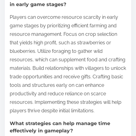
in early game stages?
Players can overcome resource scarcity in early
game stages by prioritizing efficient farming and
resource management. Focus on crop selection
that yields high profit, such as strawberries or
blueberries. Utilize foraging to gather wild
resources, which can supplement food and crafting
materials. Build relationships with villagers to unlock
trade opportunities and receive gifts. Crafting basic
tools and structures early on can enhance
productivity and reduce reliance on scarce
resources. Implementing these strategies will help
players thrive despite initial limitations.
What strategies can help manage time
effectively in gameplay?