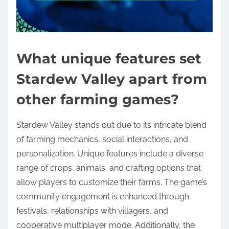
What unique features set
Stardew Valley apart from
other farming games?
Stardew Valley stands out due to its intricate blend
of farming mechanics, social interactions, and
personalization. Unique features include a diverse
range of crops, animals, and crafting options that
allow players to customize their farms. The game’s
community engagement is enhanced through
festivals, relationships with villagers, and
cooperative multiplayer mode. Additionally, the