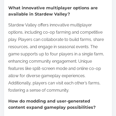
What innovative multiplayer options are
available in Stardew Valley?
Stardew Valley offers innovative multiplayer
options, including co-op farming and competitive
play. Players can collaborate to build farms, share
resources, and engage in seasonal events. The
game supports up to four players in a single farm,
enhancing community engagement. Unique
features like split-screen mode and online co-op
allow for diverse gameplay experiences.
Additionally, players can visit each other’s farms,
fostering a sense of community.
How do modding and user-generated
content expand gameplay possibilities?