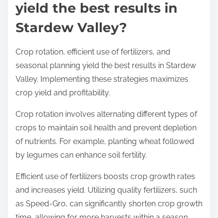
yield the best results in
Stardew Valley?
Crop rotation, efficient use of fertilizers, and
seasonal planning yield the best results in Stardew
Valley. Implementing these strategies maximizes
crop yield and profitability.
Crop rotation involves alternating different types of
crops to maintain soil health and prevent depletion
of nutrients. For example, planting wheat followed
by legumes can enhance soil fertility.
Efficient use of fertilizers boosts crop growth rates
and increases yield. Utilizing quality fertilizers, such
as Speed-Gro, can significantly shorten crop growth
time, allowing for more harvests within a season.