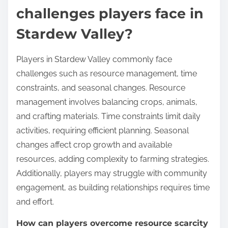
challenges players face in
Stardew Valley?
Players in Stardew Valley commonly face
challenges such as resource management, time
constraints, and seasonal changes. Resource
management involves balancing crops, animals,
and crafting materials. Time constraints limit daily
activities, requiring efficient planning. Seasonal
changes affect crop growth and available
resources, adding complexity to farming strategies.
Additionally, players may struggle with community
engagement, as building relationships requires time
and effort.
How can players overcome resource scarcity