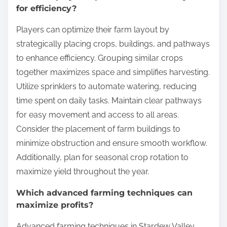
for efficiency?
Players can optimize their farm layout by
strategically placing crops, buildings, and pathways
to enhance efficiency. Grouping similar crops
together maximizes space and simplifies harvesting.
Utilize sprinklers to automate watering, reducing
time spent on daily tasks. Maintain clear pathways
for easy movement and access to all areas.
Consider the placement of farm buildings to
minimize obstruction and ensure smooth workflow.
Additionally, plan for seasonal crop rotation to
maximize yield throughout the year.
Which advanced farming techniques can
maximize profits?
Advanced farming techniques in Stardew Valley