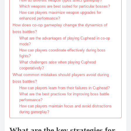
How do different weapon types affect gameplay?
Which weapons are best suited for particular bosses?
How can players maximize weapon upgrades for
enhanced performance?
How does co-op gameplay change the dynamics of
boss battles?
What are the advantages of playing Cuphead in co-op
mode?
How can players coordinate effectively during boss
fights?
What challenges arise when playing Cuphead
cooperatively?
What common mistakes should players avoid during
boss battles?
How can players learn from their failures in Cuphead?
What are the best practices for improving boss battle
performance?
How can players maintain focus and avoid distractions
during gameplay?
What are the key strategies for