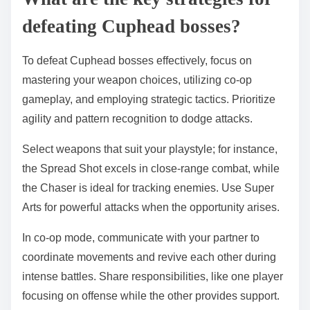
defeating Cuphead bosses?
To defeat Cuphead bosses effectively, focus on
mastering your weapon choices, utilizing co-op
gameplay, and employing strategic tactics. Prioritize
agility and pattern recognition to dodge attacks.
Select weapons that suit your playstyle; for instance,
the Spread Shot excels in close-range combat, while
the Chaser is ideal for tracking enemies. Use Super
Arts for powerful attacks when the opportunity arises.
In co-op mode, communicate with your partner to
coordinate movements and revive each other during
intense battles. Share responsibilities, like one player
focusing on offense while the other provides support.