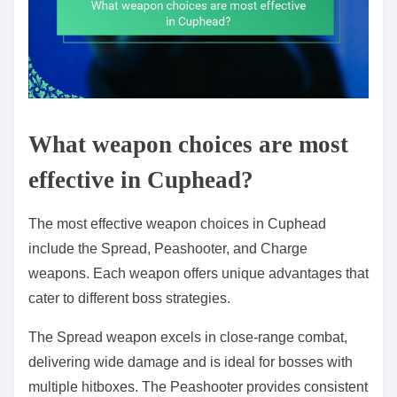
What weapon choices are most
effective in Cuphead?
The most effective weapon choices in Cuphead
include the Spread, Peashooter, and Charge
weapons. Each weapon offers unique advantages that
cater to different boss strategies.
The Spread weapon excels in close-range combat,
delivering wide damage and is ideal for bosses with
multiple hitboxes. The Peashooter provides consistent