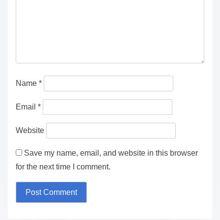
Name
*
Email
*
Website
Save my name, email, and website in this browser
for the next time I comment.