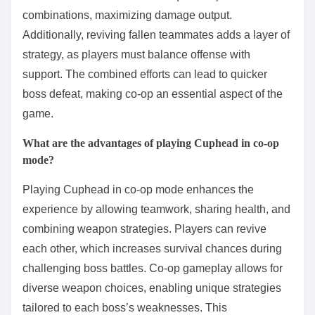
combinations, maximizing damage output.
Additionally, reviving fallen teammates adds a layer of
strategy, as players must balance offense with
support. The combined efforts can lead to quicker
boss defeat, making co-op an essential aspect of the
game.
What are the advantages of playing Cuphead in co-op
mode?
Playing Cuphead in co-op mode enhances the
experience by allowing teamwork, sharing health, and
combining weapon strategies. Players can revive
each other, which increases survival chances during
challenging boss battles. Co-op gameplay allows for
diverse weapon choices, enabling unique strategies
tailored to each boss’s weaknesses. This