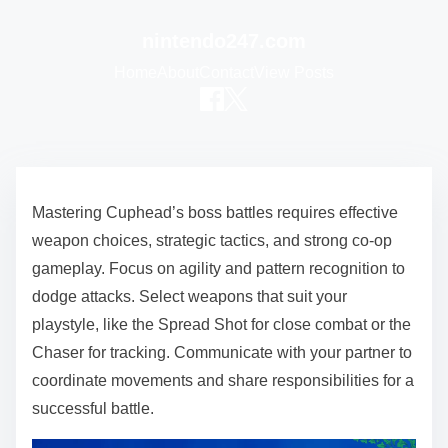
nintendo247.com
Home
About
Contact
View Posts
Skip to content
Mastering Cuphead’s boss battles requires effective
weapon choices, strategic tactics, and strong co-op
gameplay. Focus on agility and pattern recognition to
dodge attacks. Select weapons that suit your
playstyle, like the Spread Shot for close combat or the
Chaser for tracking. Communicate with your partner to
coordinate movements and share responsibilities for a
successful battle.