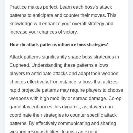
Practice makes perfect. Learn each boss’s attack
patterns to anticipate and counter their moves. This
knowledge will enhance your overall strategy and
increase your chances of victory.
How do attack patterns influence boss strategies?
Attack patterns significantly shape boss strategies in
Cuphead. Understanding these patterns allows
players to anticipate attacks and adapt their weapon
choices effectively. For instance, a boss that utilizes
rapid projectile patterns may require players to choose
weapons with high mobility or spread damage. Co-op
gameplay enhances this dynamic, as players can
coordinate their strategies to counter specific attack
patterns. By effectively communicating and sharing
weapon responsibilities, teams can exploit