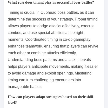
What role does timing play in successful boss battles?
Timing is crucial in Cuphead boss battles, as it can
determine the success of your strategy. Proper timing
allows players to dodge attacks effectively, execute
combos, and use special abilities at the right
moments. Coordinated timing in co-op gameplay
enhances teamwork, ensuring that players can revive
each other or combine attacks efficiently.
Understanding boss patterns and attack intervals
helps players anticipate movements, making it easier
to avoid damage and exploit openings. Mastering
timing can turn challenging encounters into
manageable battles.
How can players adapt strategies based on their skill
level?