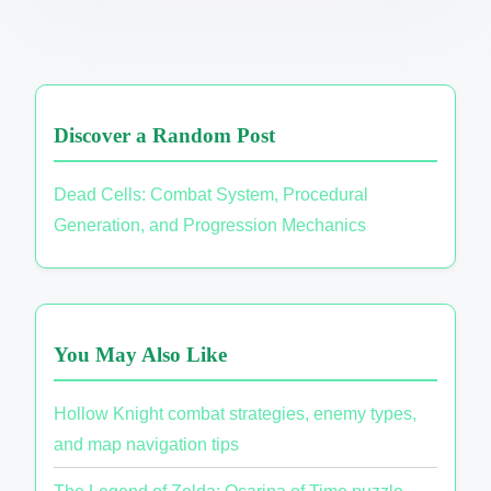
Discover a Random Post
Dead Cells: Combat System, Procedural
Generation, and Progression Mechanics
You May Also Like
Hollow Knight combat strategies, enemy types,
and map navigation tips