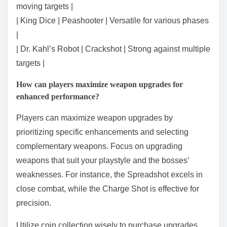
moving targets |
| King Dice | Peashooter | Versatile for various phases
|
| Dr. Kahl’s Robot | Crackshot | Strong against multiple
targets |
How can players maximize weapon upgrades for
enhanced performance?
Players can maximize weapon upgrades by
prioritizing specific enhancements and selecting
complementary weapons. Focus on upgrading
weapons that suit your playstyle and the bosses’
weaknesses. For instance, the Spreadshot excels in
close combat, while the Charge Shot is effective for
precision.
Utilize coin collection wisely to purchase upgrades