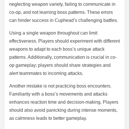
neglecting weapon variety, failing to communicate in
co-op, and not learning boss patterns. These errors
can hinder success in Cuphead’s challenging battles.
Using a single weapon throughout can limit
effectiveness. Players should experiment with different
weapons to adapt to each boss’s unique attack
patterns. Additionally, communication is crucial in co-
op gameplay; players should share strategies and
alert teammates to incoming attacks.
Another mistake is not practicing boss encounters.
Familiarity with a boss’s movements and attacks
enhances reaction time and decision-making. Players
should also avoid panicking during intense moments,
as calmness leads to better gameplay.