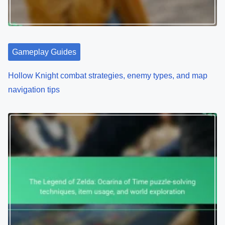
Gameplay Guides
Hollow Knight combat strategies, enemy types, and map
navigation tips