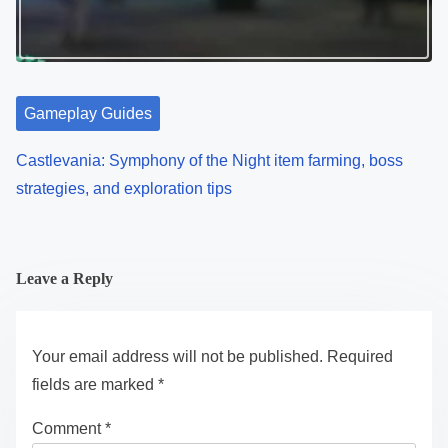
Gameplay Guides
Castlevania: Symphony of the Night item farming, boss
strategies, and exploration tips
Leave a Reply
Your email address will not be published.
Required
fields are marked
*
Comment
*