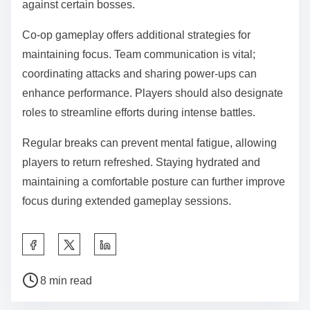
against certain bosses.
Co-op gameplay offers additional strategies for
maintaining focus. Team communication is vital;
coordinating attacks and sharing power-ups can
enhance performance. Players should also designate
roles to streamline efforts during intense battles.
Regular breaks can prevent mental fatigue, allowing
players to return refreshed. Staying hydrated and
maintaining a comfortable posture can further improve
focus during extended gameplay sessions.
Share this post on:
Post read time
8 min read