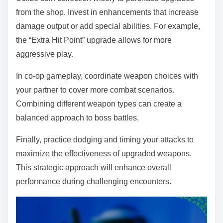
from the shop. Invest in enhancements that increase
damage output or add special abilities. For example,
the “Extra Hit Point” upgrade allows for more
aggressive play.
In co-op gameplay, coordinate weapon choices with
your partner to cover more combat scenarios.
Combining different weapon types can create a
balanced approach to boss battles.
Finally, practice dodging and timing your attacks to
maximize the effectiveness of upgraded weapons.
This strategic approach will enhance overall
performance during challenging encounters.