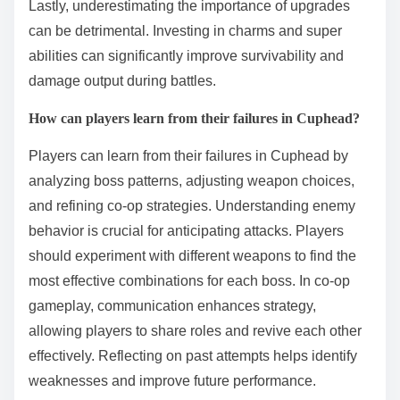
Lastly, underestimating the importance of upgrades
can be detrimental. Investing in charms and super
abilities can significantly improve survivability and
damage output during battles.
How can players learn from their failures in Cuphead?
Players can learn from their failures in Cuphead by
analyzing boss patterns, adjusting weapon choices,
and refining co-op strategies. Understanding enemy
behavior is crucial for anticipating attacks. Players
should experiment with different weapons to find the
most effective combinations for each boss. In co-op
gameplay, communication enhances strategy,
allowing players to share roles and revive each other
effectively. Reflecting on past attempts helps identify
weaknesses and improve future performance.