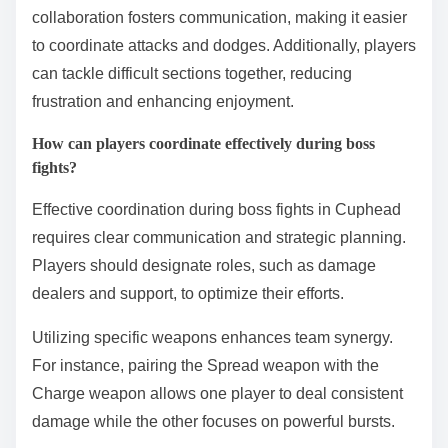
collaboration fosters communication, making it easier
to coordinate attacks and dodges. Additionally, players
can tackle difficult sections together, reducing
frustration and enhancing enjoyment.
How can players coordinate effectively during boss
fights?
Effective coordination during boss fights in Cuphead
requires clear communication and strategic planning.
Players should designate roles, such as damage
dealers and support, to optimize their efforts.
Utilizing specific weapons enhances team synergy.
For instance, pairing the Spread weapon with the
Charge weapon allows one player to deal consistent
damage while the other focuses on powerful bursts.