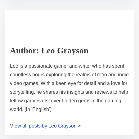
Author: Leo Grayson
Leo is a passionate gamer and writer who has spent
countless hours exploring the realms of retro and indie
video games. With a keen eye for detail and a love for
storytelling, he shares his insights and reviews to help
fellow gamers discover hidden gems in the gaming
world. (in 'English')
View all posts by Leo Grayson >