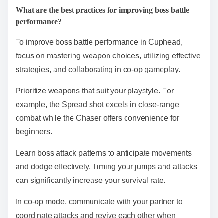
What are the best practices for improving boss battle
performance?
To improve boss battle performance in Cuphead,
focus on mastering weapon choices, utilizing effective
strategies, and collaborating in co-op gameplay.
Prioritize weapons that suit your playstyle. For
example, the Spread shot excels in close-range
combat while the Chaser offers convenience for
beginners.
Learn boss attack patterns to anticipate movements
and dodge effectively. Timing your jumps and attacks
can significantly increase your survival rate.
In co-op mode, communicate with your partner to
coordinate attacks and revive each other when