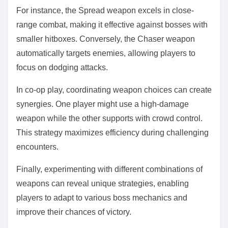
For instance, the Spread weapon excels in close-
range combat, making it effective against bosses with
smaller hitboxes. Conversely, the Chaser weapon
automatically targets enemies, allowing players to
focus on dodging attacks.
In co-op play, coordinating weapon choices can create
synergies. One player might use a high-damage
weapon while the other supports with crowd control.
This strategy maximizes efficiency during challenging
encounters.
Finally, experimenting with different combinations of
weapons can reveal unique strategies, enabling
players to adapt to various boss mechanics and
improve their chances of victory.