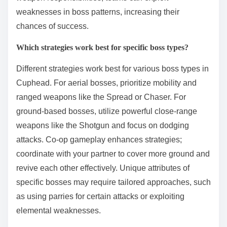
weaknesses in boss patterns, increasing their
chances of success.
Which strategies work best for specific boss types?
Different strategies work best for various boss types in
Cuphead. For aerial bosses, prioritize mobility and
ranged weapons like the Spread or Chaser. For
ground-based bosses, utilize powerful close-range
weapons like the Shotgun and focus on dodging
attacks. Co-op gameplay enhances strategies;
coordinate with your partner to cover more ground and
revive each other effectively. Unique attributes of
specific bosses may require tailored approaches, such
as using parries for certain attacks or exploiting
elemental weaknesses.