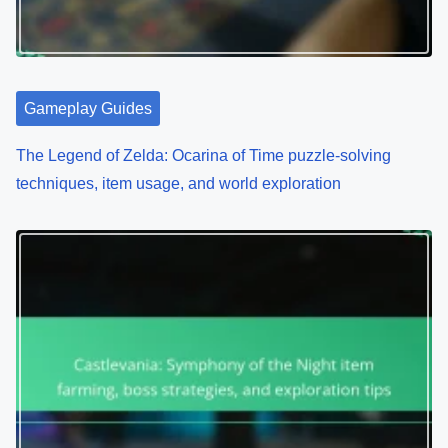
Gameplay Guides
The Legend of Zelda: Ocarina of Time puzzle-solving
techniques, item usage, and world exploration