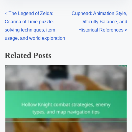
Posts navigation
<
The Legend of Zelda:
Cuphead: Animation Style,
Ocarina of Time puzzle-
Difficulty Balance, and
solving techniques, item
Historical References
>
usage, and world exploration
Related Posts