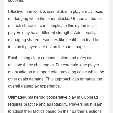
succeed.
Effective teamwork is essential; one player may focus
on dodging while the other attacks. Unique attributes
of each character can complicate this dynamic, as
players may have different strengths. Additionally,
managing shared resources like health can lead to
tension if players are not on the same page.
Establishing clear communication and roles can
mitigate these challenges. For example, one player
might take on a support role, providing cover while the
other deals damage. This approach can enhance the
overall gameplay experience.
Ultimately, mastering cooperative play in Cuphead
requires practice and adaptability. Players must learn
to adjust their tactics based on their partner’s actions