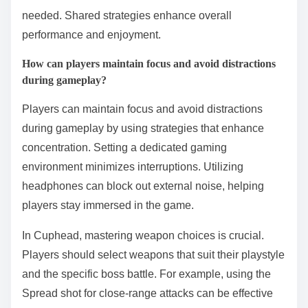
needed. Shared strategies enhance overall
performance and enjoyment.
How can players maintain focus and avoid distractions
during gameplay?
Players can maintain focus and avoid distractions
during gameplay by using strategies that enhance
concentration. Setting a dedicated gaming
environment minimizes interruptions. Utilizing
headphones can block out external noise, helping
players stay immersed in the game.
In Cuphead, mastering weapon choices is crucial.
Players should select weapons that suit their playstyle
and the specific boss battle. For example, using the
Spread shot for close-range attacks can be effective