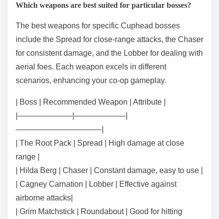
Which weapons are best suited for particular bosses?
The best weapons for specific Cuphead bosses
include the Spread for close-range attacks, the Chaser
for consistent damage, and the Lobber for dealing with
aerial foes. Each weapon excels in different
scenarios, enhancing your co-op gameplay.
| Boss | Recommended Weapon | Attribute |
|———————|——————–|
———————————|
| The Root Pack | Spread | High damage at close
range |
| Hilda Berg | Chaser | Constant damage, easy to use |
| Cagney Carnation | Lobber | Effective against
airborne attacks|
| Grim Matchstick | Roundabout | Good for hitting