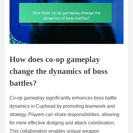
How does co-op gameplay
change the dynamics of boss
battles?
Co-op gameplay significantly enhances boss battle
dynamics in Cuphead by promoting teamwork and
strategy. Players can share responsibilities, allowing
for more effective dodging and attack coordination.
This collaboration enables unique weapon