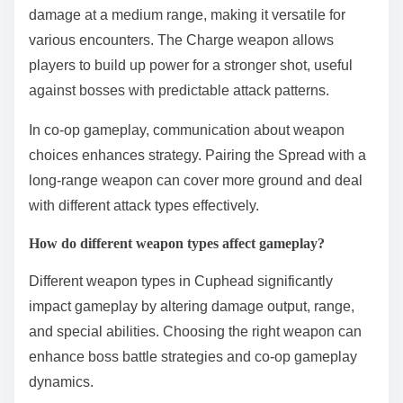
damage at a medium range, making it versatile for
various encounters. The Charge weapon allows
players to build up power for a stronger shot, useful
against bosses with predictable attack patterns.
In co-op gameplay, communication about weapon
choices enhances strategy. Pairing the Spread with a
long-range weapon can cover more ground and deal
with different attack types effectively.
How do different weapon types affect gameplay?
Different weapon types in Cuphead significantly
impact gameplay by altering damage output, range,
and special abilities. Choosing the right weapon can
enhance boss battle strategies and co-op gameplay
dynamics.