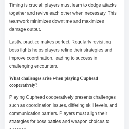
Timing is crucial; players must learn to dodge attacks
together and revive each other when necessary. This
teamwork minimizes downtime and maximizes
damage output.
Lastly, practice makes perfect. Regularly revisiting
boss fights helps players refine their strategies and
improve coordination, leading to success in
challenging encounters.
What challenges arise when playing Cuphead
cooperatively?
Playing Cuphead cooperatively presents challenges
such as coordination issues, differing skill levels, and
communication barriers. Players must align their
strategies for boss battles and weapon choices to