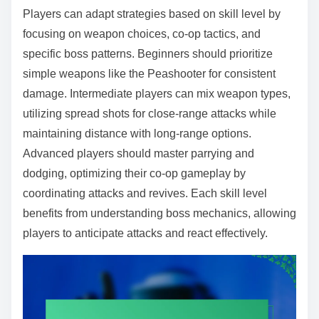
Players can adapt strategies based on skill level by
focusing on weapon choices, co-op tactics, and
specific boss patterns. Beginners should prioritize
simple weapons like the Peashooter for consistent
damage. Intermediate players can mix weapon types,
utilizing spread shots for close-range attacks while
maintaining distance with long-range options.
Advanced players should master parrying and
dodging, optimizing their co-op gameplay by
coordinating attacks and revives. Each skill level
benefits from understanding boss mechanics, allowing
players to anticipate attacks and react effectively.