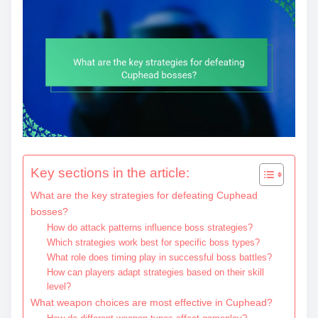
Key sections in the article:
What are the key strategies for defeating Cuphead
bosses?
How do attack patterns influence boss strategies?
Which strategies work best for specific boss types?
What role does timing play in successful boss battles?
How can players adapt strategies based on their skill
level?
What weapon choices are most effective in Cuphead?