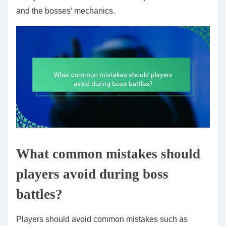
and the bosses’ mechanics.
What common mistakes should
players avoid during boss
battles?
Players should avoid common mistakes such as