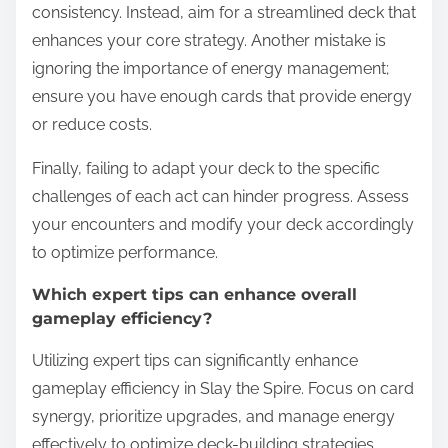
consistency. Instead, aim for a streamlined deck that
enhances your core strategy. Another mistake is
ignoring the importance of energy management;
ensure you have enough cards that provide energy
or reduce costs.
Finally, failing to adapt your deck to the specific
challenges of each act can hinder progress. Assess
your encounters and modify your deck accordingly
to optimize performance.
Which expert tips can enhance overall
gameplay efficiency?
Utilizing expert tips can significantly enhance
gameplay efficiency in Slay the Spire. Focus on card
synergy, prioritize upgrades, and manage energy
effectively to optimize deck-building strategies.