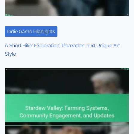
Indie Game Highlights
A Short Hike: Exploration, Relaxation, and Unique Art
Style