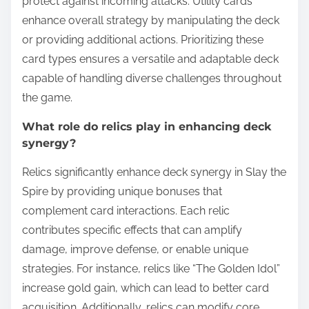
protect against incoming attacks. Utility cards
enhance overall strategy by manipulating the deck
or providing additional actions. Prioritizing these
card types ensures a versatile and adaptable deck
capable of handling diverse challenges throughout
the game.
What role do relics play in enhancing deck
synergy?
Relics significantly enhance deck synergy in Slay the
Spire by providing unique bonuses that
complement card interactions. Each relic
contributes specific effects that can amplify
damage, improve defense, or enable unique
strategies. For instance, relics like “The Golden Idol”
increase gold gain, which can lead to better card
acquisition. Additionally, relics can modify core