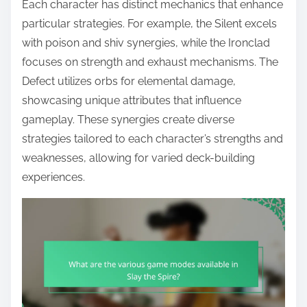
Each character has distinct mechanics that enhance
particular strategies. For example, the Silent excels
with poison and shiv synergies, while the Ironclad
focuses on strength and exhaust mechanisms. The
Defect utilizes orbs for elemental damage,
showcasing unique attributes that influence
gameplay. These synergies create diverse
strategies tailored to each character’s strengths and
weaknesses, allowing for varied deck-building
experiences.