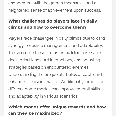
engagement with the game’s mechanics and a
heightened sense of achievement upon success.
What challenges do players face in daily
climbs and how to overcome them?
Players face challenges in daily climbs due to card
synergy, resource management, and adaptability.
To overcome these, focus on building a versatile
deck, prioritizing card interactions, and adjusting
strategies based on encountered enemies.
Understanding the unique attributes of each card
enhances decision-making. Additionally, practicing
different game modes can improve overall skills
and adaptability in various scenarios.
Which modes offer unique rewards and how
can they be maximized?