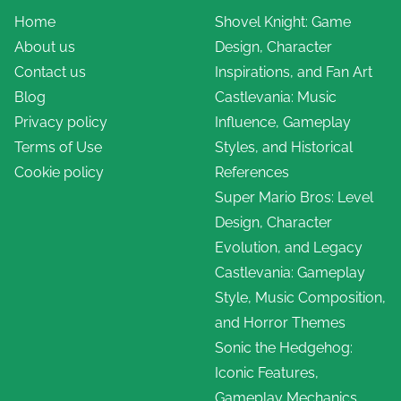
Home
Shovel Knight: Game
About us
Design, Character
Contact us
Inspirations, and Fan Art
Blog
Castlevania: Music
Privacy policy
Influence, Gameplay
Terms of Use
Styles, and Historical
Cookie policy
References
Super Mario Bros: Level
Design, Character
Evolution, and Legacy
Castlevania: Gameplay
Style, Music Composition,
and Horror Themes
Sonic the Hedgehog:
Iconic Features,
Gameplay Mechanics,