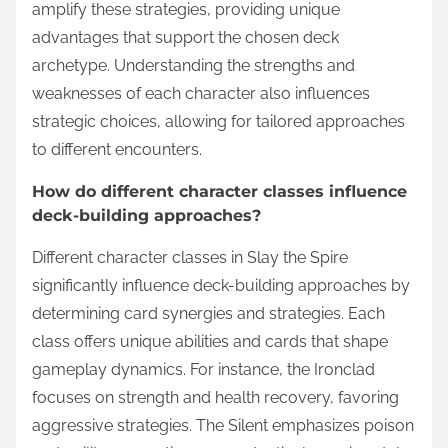
amplify these strategies, providing unique
advantages that support the chosen deck
archetype. Understanding the strengths and
weaknesses of each character also influences
strategic choices, allowing for tailored approaches
to different encounters.
How do different character classes influence
deck-building approaches?
Different character classes in Slay the Spire
significantly influence deck-building approaches by
determining card synergies and strategies. Each
class offers unique abilities and cards that shape
gameplay dynamics. For instance, the Ironclad
focuses on strength and health recovery, favoring
aggressive strategies. The Silent emphasizes poison