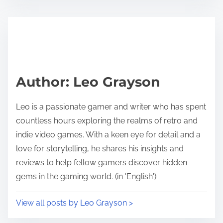
Author: Leo Grayson
Leo is a passionate gamer and writer who has spent
countless hours exploring the realms of retro and
indie video games. With a keen eye for detail and a
love for storytelling, he shares his insights and
reviews to help fellow gamers discover hidden
gems in the gaming world. (in 'English')
View all posts by Leo Grayson >