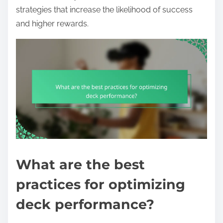
strategies that increase the likelihood of success
and higher rewards.
What are the best
practices for optimizing
deck performance?