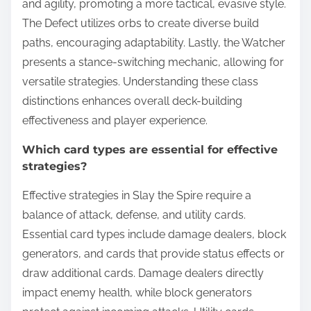
and agility, promoting a more tactical, evasive style.
The Defect utilizes orbs to create diverse build
paths, encouraging adaptability. Lastly, the Watcher
presents a stance-switching mechanic, allowing for
versatile strategies. Understanding these class
distinctions enhances overall deck-building
effectiveness and player experience.
Which card types are essential for effective
strategies?
Effective strategies in Slay the Spire require a
balance of attack, defense, and utility cards.
Essential card types include damage dealers, block
generators, and cards that provide status effects or
draw additional cards. Damage dealers directly
impact enemy health, while block generators