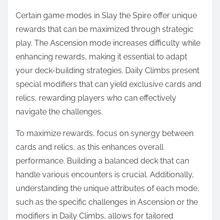
Certain game modes in Slay the Spire offer unique
rewards that can be maximized through strategic
play. The Ascension mode increases difficulty while
enhancing rewards, making it essential to adapt
your deck-building strategies. Daily Climbs present
special modifiers that can yield exclusive cards and
relics, rewarding players who can effectively
navigate the challenges.
To maximize rewards, focus on synergy between
cards and relics, as this enhances overall
performance. Building a balanced deck that can
handle various encounters is crucial. Additionally,
understanding the unique attributes of each mode,
such as the specific challenges in Ascension or the
modifiers in Daily Climbs, allows for tailored