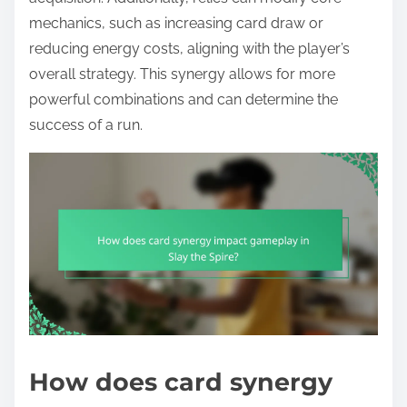
mechanics, such as increasing card draw or
reducing energy costs, aligning with the player’s
overall strategy. This synergy allows for more
powerful combinations and can determine the
success of a run.
How does card synergy