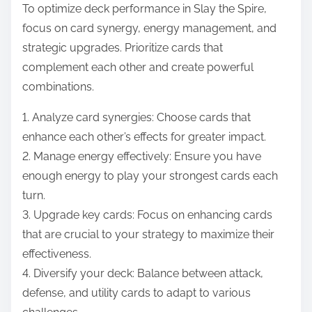
To optimize deck performance in Slay the Spire,
focus on card synergy, energy management, and
strategic upgrades. Prioritize cards that
complement each other and create powerful
combinations.
1. Analyze card synergies: Choose cards that
enhance each other’s effects for greater impact.
2. Manage energy effectively: Ensure you have
enough energy to play your strongest cards each
turn.
3. Upgrade key cards: Focus on enhancing cards
that are crucial to your strategy to maximize their
effectiveness.
4. Diversify your deck: Balance between attack,
defense, and utility cards to adapt to various