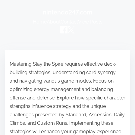
nintendo247.com
Home
About
Contact
View Posts
Skip to content
Mastering Slay the Spire requires effective deck-
building strategies, understanding card synergy,
and navigating various game modes. Focus on
optimizing energy management and balancing
offense and defense. Explore how specific character
strengths influence strategy and the unique
challenges presented by Standard, Ascension, Daily
Climbs, and Custom Runs. Implementing these
strategies will enhance your gameplay experience