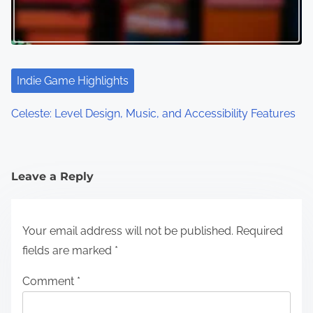
Indie Game Highlights
Celeste: Level Design, Music, and Accessibility Features
Leave a Reply
Your email address will not be published.
Required
fields are marked
*
Comment
*