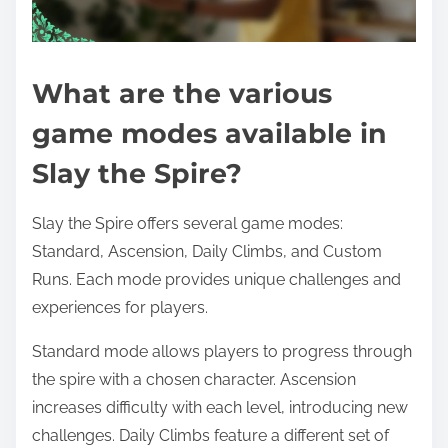
What are the various
game modes available in
Slay the Spire?
Slay the Spire offers several game modes:
Standard, Ascension, Daily Climbs, and Custom
Runs. Each mode provides unique challenges and
experiences for players.
Standard mode allows players to progress through
the spire with a chosen character. Ascension
increases difficulty with each level, introducing new
challenges. Daily Climbs feature a different set of