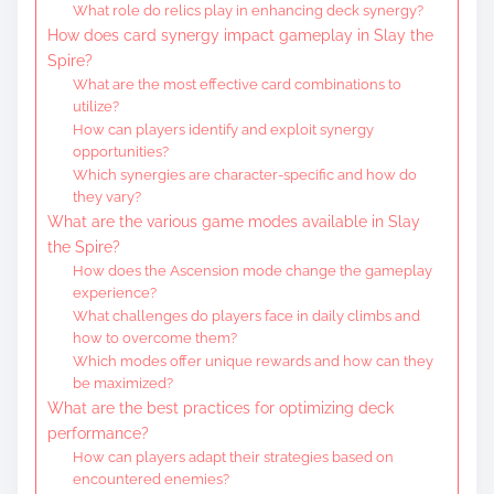
What role do relics play in enhancing deck synergy?
How does card synergy impact gameplay in Slay the
Spire?
What are the most effective card combinations to
utilize?
How can players identify and exploit synergy
opportunities?
Which synergies are character-specific and how do
they vary?
What are the various game modes available in Slay
the Spire?
How does the Ascension mode change the gameplay
experience?
What challenges do players face in daily climbs and
how to overcome them?
Which modes offer unique rewards and how can they
be maximized?
What are the best practices for optimizing deck
performance?
How can players adapt their strategies based on
encountered enemies?