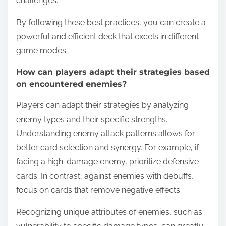
challenges.
By following these best practices, you can create a
powerful and efficient deck that excels in different
game modes.
How can players adapt their strategies based
on encountered enemies?
Players can adapt their strategies by analyzing
enemy types and their specific strengths.
Understanding enemy attack patterns allows for
better card selection and synergy. For example, if
facing a high-damage enemy, prioritize defensive
cards. In contrast, against enemies with debuffs,
focus on cards that remove negative effects.
Recognizing unique attributes of enemies, such as