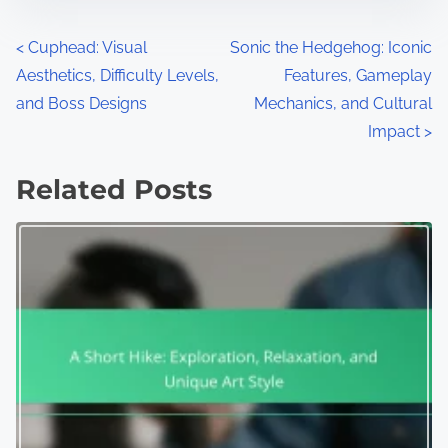
Posts navigation
<
Cuphead: Visual
Sonic the Hedgehog: Iconic
Aesthetics, Difficulty Levels,
Features, Gameplay
and Boss Designs
Mechanics, and Cultural
Impact
>
Related Posts