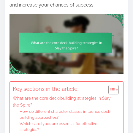
and increase your chances of success.
Key sections in the article:
What are the core deck-building strategies in Slay
the Spire?
How do different character classes influence deck-
building approaches?
Which card types are essential for effective
strategies?