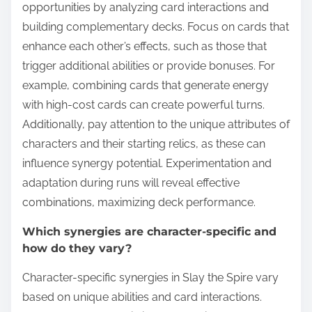
opportunities by analyzing card interactions and
building complementary decks. Focus on cards that
enhance each other’s effects, such as those that
trigger additional abilities or provide bonuses. For
example, combining cards that generate energy
with high-cost cards can create powerful turns.
Additionally, pay attention to the unique attributes of
characters and their starting relics, as these can
influence synergy potential. Experimentation and
adaptation during runs will reveal effective
combinations, maximizing deck performance.
Which synergies are character-specific and
how do they vary?
Character-specific synergies in Slay the Spire vary
based on unique abilities and card interactions.