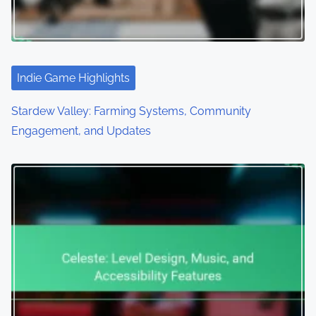
Indie Game Highlights
Stardew Valley: Farming Systems, Community
Engagement, and Updates