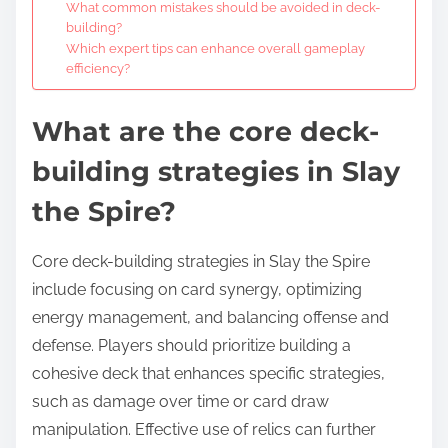
What common mistakes should be avoided in deck-
building?
Which expert tips can enhance overall gameplay
efficiency?
What are the core deck-
building strategies in Slay
the Spire?
Core deck-building strategies in Slay the Spire
include focusing on card synergy, optimizing
energy management, and balancing offense and
defense. Players should prioritize building a
cohesive deck that enhances specific strategies,
such as damage over time or card draw
manipulation. Effective use of relics can further