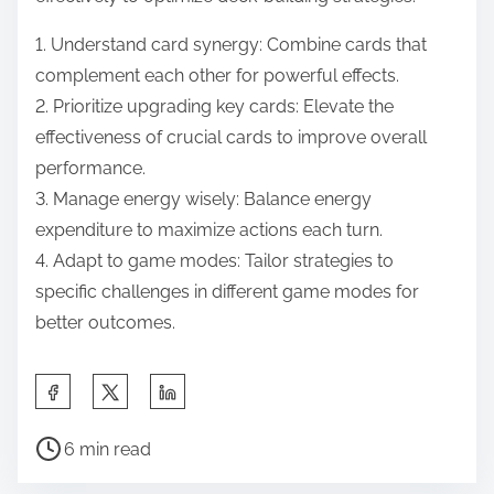
1. Understand card synergy: Combine cards that
complement each other for powerful effects.
2. Prioritize upgrading key cards: Elevate the
effectiveness of crucial cards to improve overall
performance.
3. Manage energy wisely: Balance energy
expenditure to maximize actions each turn.
4. Adapt to game modes: Tailor strategies to
specific challenges in different game modes for
better outcomes.
Share this post on:
Post read time
6 min read