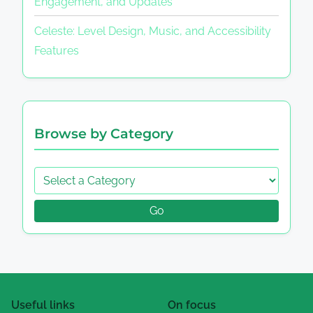
Engagement, and Updates
Celeste: Level Design, Music, and Accessibility
Features
Browse by Category
Go
Useful links
On focus