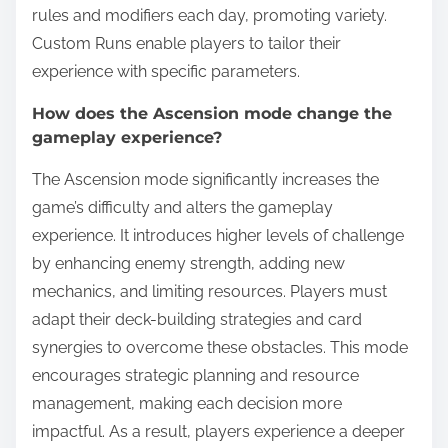
rules and modifiers each day, promoting variety.
Custom Runs enable players to tailor their
experience with specific parameters.
How does the Ascension mode change the
gameplay experience?
The Ascension mode significantly increases the
game’s difficulty and alters the gameplay
experience. It introduces higher levels of challenge
by enhancing enemy strength, adding new
mechanics, and limiting resources. Players must
adapt their deck-building strategies and card
synergies to overcome these obstacles. This mode
encourages strategic planning and resource
management, making each decision more
impactful. As a result, players experience a deeper