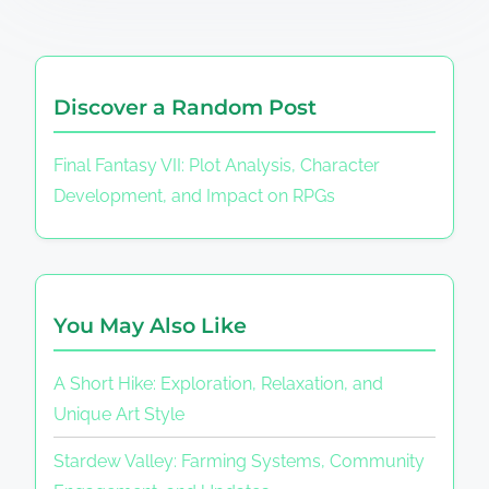
Discover a Random Post
Final Fantasy VII: Plot Analysis, Character
Development, and Impact on RPGs
You May Also Like
A Short Hike: Exploration, Relaxation, and
Unique Art Style
Stardew Valley: Farming Systems, Community