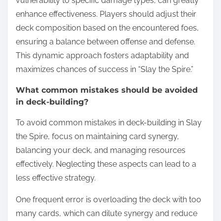
vulnerability to specific damage types, can greatly
enhance effectiveness. Players should adjust their
deck composition based on the encountered foes,
ensuring a balance between offense and defense.
This dynamic approach fosters adaptability and
maximizes chances of success in “Slay the Spire.”
What common mistakes should be avoided
in deck-building?
To avoid common mistakes in deck-building in Slay
the Spire, focus on maintaining card synergy,
balancing your deck, and managing resources
effectively. Neglecting these aspects can lead to a
less effective strategy.
One frequent error is overloading the deck with too
many cards, which can dilute synergy and reduce