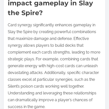
impact gameplay in Slay
the Spire?
Card synergy significantly enhances gameplay in
Slay the Spire by creating powerful combinations
that maximize damage and defense. Effective
synergy allows players to build decks that
complement each card’s strengths, leading to more
strategic plays. For example, combining cards that
generate energy with high-cost cards can unleash
devastating attacks. Additionally, specific character
classes excel at particular synergies, such as the
Silent’s poison cards working well together.
Understanding and leveraging these relationships
can dramatically improve a player’s chances of
success in the game.