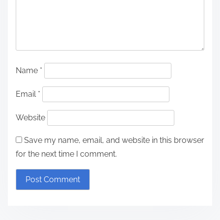
Name
*
Email
*
Website
Save my name, email, and website in this browser
for the next time I comment.