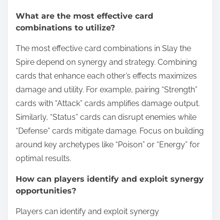
What are the most effective card
combinations to utilize?
The most effective card combinations in Slay the
Spire depend on synergy and strategy. Combining
cards that enhance each other’s effects maximizes
damage and utility. For example, pairing “Strength”
cards with “Attack” cards amplifies damage output.
Similarly, “Status” cards can disrupt enemies while
“Defense” cards mitigate damage. Focus on building
around key archetypes like “Poison” or “Energy” for
optimal results.
How can players identify and exploit synergy
opportunities?
Players can identify and exploit synergy