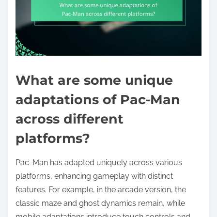
What are some unique
adaptations of Pac-Man
across different
platforms?
Pac-Man has adapted uniquely across various
platforms, enhancing gameplay with distinct
features. For example, in the arcade version, the
classic maze and ghost dynamics remain, while
mobile adaptations introduce touch controls and