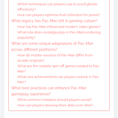
Which techniques can players use to avoid ghosts
effectively?
How can players optimize fruit collection for points?
What legacy has Pac-Man left in gaming culture?
How has Pac-Man influenced modern video games?
What role does nostalgia play in Pac-Man’s enduring
popularity?
What are some unique adaptations of Pac-Man
across different platforms?
How do mobile versions of Pac-Man differ from
arcade originals?
What are the notable spin-off games related to Pac-
Man?
What rare achievements can players unlock in Pac-
Man?
What best practices can enhance Pac-Man
gameplay experience?
What common mistakes should players avoid?
How can players develop their skills over time?