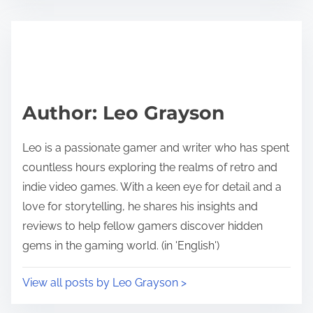
Author: Leo Grayson
Leo is a passionate gamer and writer who has spent
countless hours exploring the realms of retro and
indie video games. With a keen eye for detail and a
love for storytelling, he shares his insights and
reviews to help fellow gamers discover hidden
gems in the gaming world. (in 'English')
View all posts by Leo Grayson >