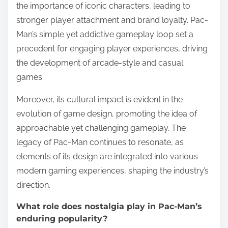
the importance of iconic characters, leading to
stronger player attachment and brand loyalty. Pac-
Man’s simple yet addictive gameplay loop set a
precedent for engaging player experiences, driving
the development of arcade-style and casual
games.
Moreover, its cultural impact is evident in the
evolution of game design, promoting the idea of
approachable yet challenging gameplay. The
legacy of Pac-Man continues to resonate, as
elements of its design are integrated into various
modern gaming experiences, shaping the industry’s
direction.
What role does nostalgia play in Pac-Man’s
enduring popularity?