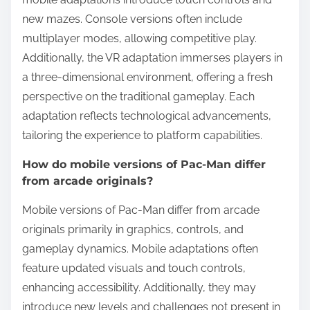
new mazes. Console versions often include
multiplayer modes, allowing competitive play.
Additionally, the VR adaptation immerses players in
a three-dimensional environment, offering a fresh
perspective on the traditional gameplay. Each
adaptation reflects technological advancements,
tailoring the experience to platform capabilities.
How do mobile versions of Pac-Man differ
from arcade originals?
Mobile versions of Pac-Man differ from arcade
originals primarily in graphics, controls, and
gameplay dynamics. Mobile adaptations often
feature updated visuals and touch controls,
enhancing accessibility. Additionally, they may
introduce new levels and challenges not present in