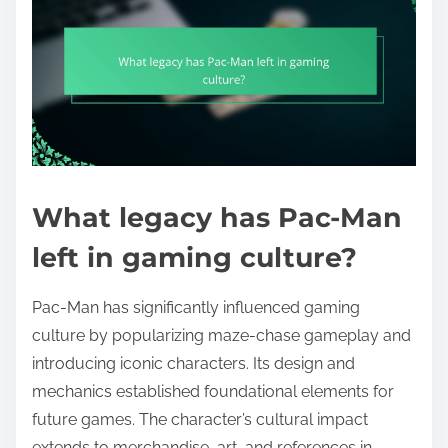
What legacy has Pac-Man
left in gaming culture?
Pac-Man has significantly influenced gaming
culture by popularizing maze-chase gameplay and
introducing iconic characters. Its design and
mechanics established foundational elements for
future games. The character’s cultural impact
extends to merchandise, art, and references in