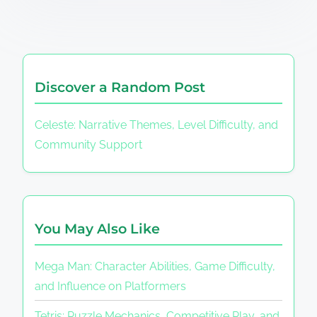
Discover a Random Post
Celeste: Narrative Themes, Level Difficulty, and
Community Support
You May Also Like
Mega Man: Character Abilities, Game Difficulty,
and Influence on Platformers
Tetris: Puzzle Mechanics, Competitive Play, and