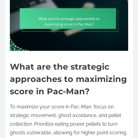
What are the strategic
approaches to maximizing
score in Pac-Man?
To maximize your score in Pac-Man, focus on
strategic movement, ghost avoidance, and pellet
collection. Prioritize eating power pellets to turn
ghosts vulnerable, allowing for higher point scoring.