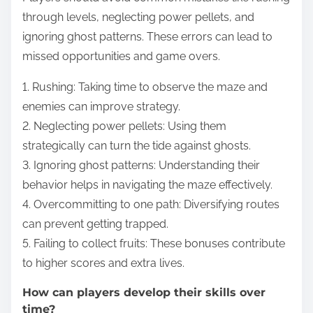
through levels, neglecting power pellets, and
ignoring ghost patterns. These errors can lead to
missed opportunities and game overs.
1. Rushing: Taking time to observe the maze and
enemies can improve strategy.
2. Neglecting power pellets: Using them
strategically can turn the tide against ghosts.
3. Ignoring ghost patterns: Understanding their
behavior helps in navigating the maze effectively.
4. Overcommitting to one path: Diversifying routes
can prevent getting trapped.
5. Failing to collect fruits: These bonuses contribute
to higher scores and extra lives.
How can players develop their skills over
time?