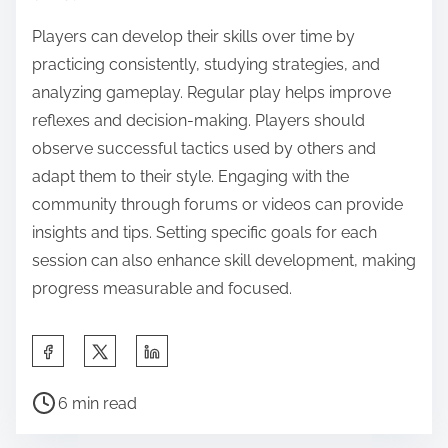
Players can develop their skills over time by
practicing consistently, studying strategies, and
analyzing gameplay. Regular play helps improve
reflexes and decision-making. Players should
observe successful tactics used by others and
adapt them to their style. Engaging with the
community through forums or videos can provide
insights and tips. Setting specific goals for each
session can also enhance skill development, making
progress measurable and focused.
Share this post on:
Post read time
6 min read