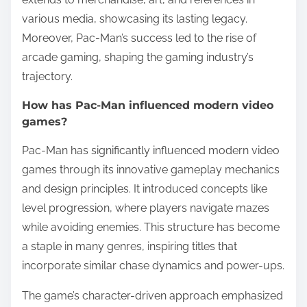
various media, showcasing its lasting legacy.
Moreover, Pac-Man’s success led to the rise of
arcade gaming, shaping the gaming industry’s
trajectory.
How has Pac-Man influenced modern video
games?
Pac-Man has significantly influenced modern video
games through its innovative gameplay mechanics
and design principles. It introduced concepts like
level progression, where players navigate mazes
while avoiding enemies. This structure has become
a staple in many genres, inspiring titles that
incorporate similar chase dynamics and power-ups.
The game’s character-driven approach emphasized