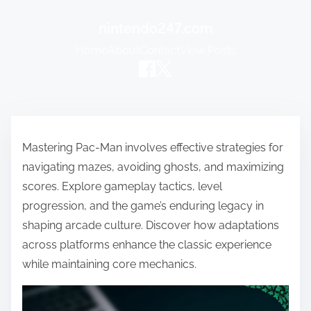
nintendo247.com
Home
About
Contact
View Posts
Skip to content
Mastering Pac-Man involves effective strategies for
navigating mazes, avoiding ghosts, and maximizing
scores. Explore gameplay tactics, level
progression, and the game’s enduring legacy in
shaping arcade culture. Discover how adaptations
across platforms enhance the classic experience
while maintaining core mechanics.