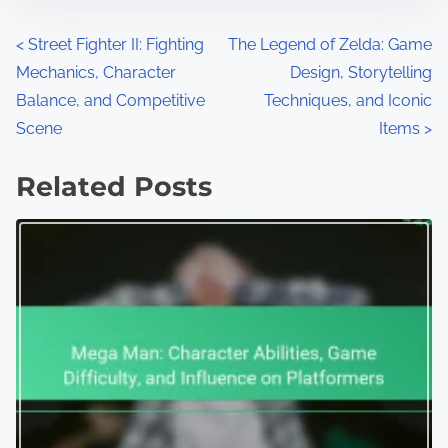
Posts navigation
<
Street Fighter II: Fighting
The Legend of Zelda: Game
Mechanics, Character
Design, Storytelling
Balance, and Competitive
Techniques, and Iconic
Scene
Items
>
Related Posts