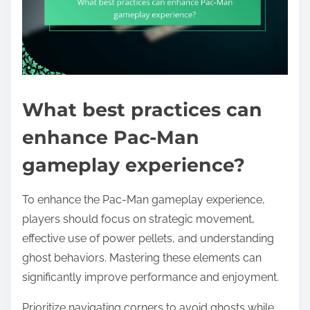
What best practices can
enhance Pac-Man
gameplay experience?
To enhance the Pac-Man gameplay experience,
players should focus on strategic movement,
effective use of power pellets, and understanding
ghost behaviors. Mastering these elements can
significantly improve performance and enjoyment.
Prioritize navigating corners to avoid ghosts while