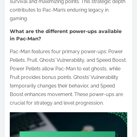
survival and maximizing points. This strategic depth
contributes to Pac-Man’s enduring legacy in
gaming.
What are the different power-ups available
in Pac-Man?
Pac-Man features four primary power-ups: Power
Pellets, Fruit, Ghosts’ Vulnerability, and Speed Boost.
Power Pellets allow Pac-Man to eat ghosts, while
Fruit provides bonus points. Ghosts’ Vulnerability
temporarily changes their behavior, and Speed
Boost enhances movement. These power-ups are
crucial for strategy and level progression.