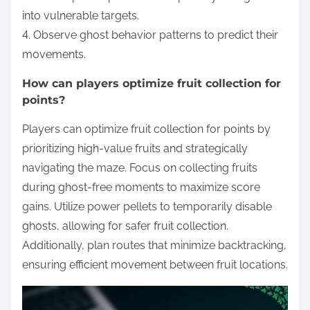
into vulnerable targets.
4. Observe ghost behavior patterns to predict their
movements.
How can players optimize fruit collection for
points?
Players can optimize fruit collection for points by
prioritizing high-value fruits and strategically
navigating the maze. Focus on collecting fruits
during ghost-free moments to maximize score
gains. Utilize power pellets to temporarily disable
ghosts, allowing for safer fruit collection.
Additionally, plan routes that minimize backtracking,
ensuring efficient movement between fruit locations.