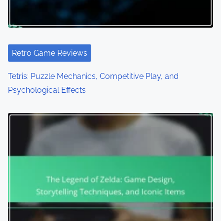
Retro Game Reviews
Tetris: Puzzle Mechanics, Competitive Play, and
Psychological Effects