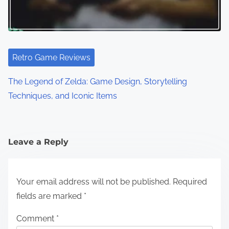
Retro Game Reviews
The Legend of Zelda: Game Design, Storytelling
Techniques, and Iconic Items
Leave a Reply
Your email address will not be published.
Required
fields are marked
*
Comment
*