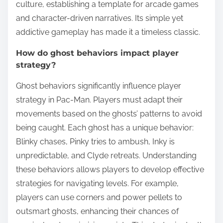
culture, establishing a template for arcade games
and character-driven narratives. Its simple yet
addictive gameplay has made it a timeless classic.
How do ghost behaviors impact player
strategy?
Ghost behaviors significantly influence player
strategy in Pac-Man. Players must adapt their
movements based on the ghosts’ patterns to avoid
being caught. Each ghost has a unique behavior:
Blinky chases, Pinky tries to ambush, Inky is
unpredictable, and Clyde retreats. Understanding
these behaviors allows players to develop effective
strategies for navigating levels. For example,
players can use corners and power pellets to
outsmart ghosts, enhancing their chances of