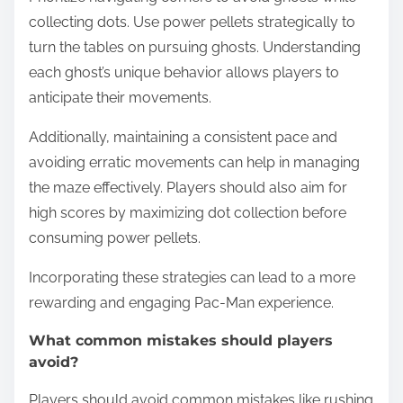
collecting dots. Use power pellets strategically to
turn the tables on pursuing ghosts. Understanding
each ghost’s unique behavior allows players to
anticipate their movements.
Additionally, maintaining a consistent pace and
avoiding erratic movements can help in managing
the maze effectively. Players should also aim for
high scores by maximizing dot collection before
consuming power pellets.
Incorporating these strategies can lead to a more
rewarding and engaging Pac-Man experience.
What common mistakes should players
avoid?
Players should avoid common mistakes like rushing