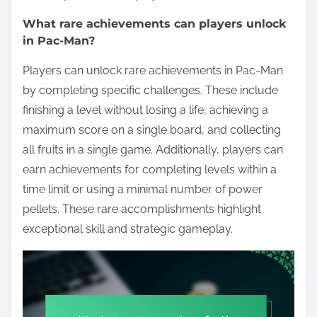
What rare achievements can players unlock
in Pac-Man?
Players can unlock rare achievements in Pac-Man
by completing specific challenges. These include
finishing a level without losing a life, achieving a
maximum score on a single board, and collecting
all fruits in a single game. Additionally, players can
earn achievements for completing levels within a
time limit or using a minimal number of power
pellets. These rare accomplishments highlight
exceptional skill and strategic gameplay.