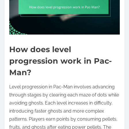
How does level
progression work in Pac-
Man?
Level progression in Pac-Man involves advancing
through stages by clearing each maze of dots while
avoiding ghosts. Each level increases in difficulty,
introducing faster ghosts and more complex
patterns. Players earn points by consuming pellets,
fruits, and ghosts after eating power pellets. The