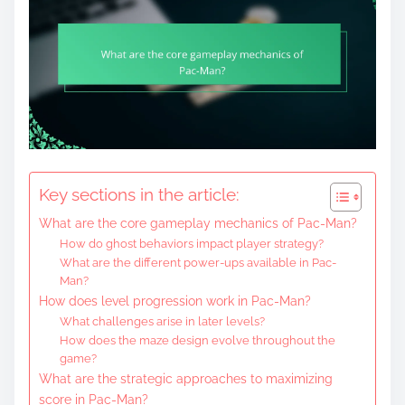
Key sections in the article:
What are the core gameplay mechanics of Pac-Man?
How do ghost behaviors impact player strategy?
What are the different power-ups available in Pac-
Man?
How does level progression work in Pac-Man?
What challenges arise in later levels?
How does the maze design evolve throughout the
game?
What are the strategic approaches to maximizing
score in Pac-Man?