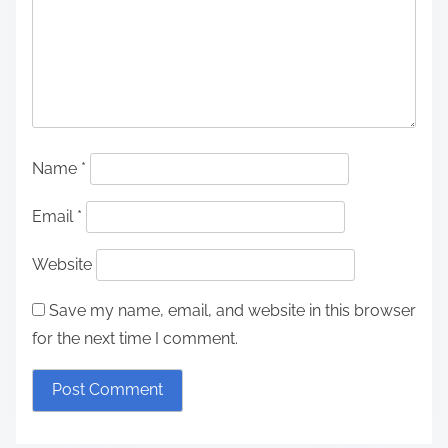
Name
*
Email
*
Website
Save my name, email, and website in this browser
for the next time I comment.