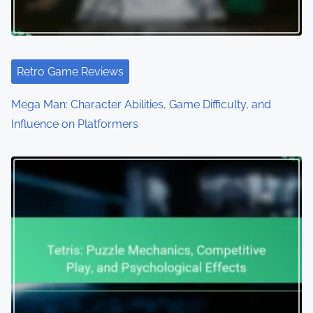
Retro Game Reviews
Mega Man: Character Abilities, Game Difficulty, and
Influence on Platformers