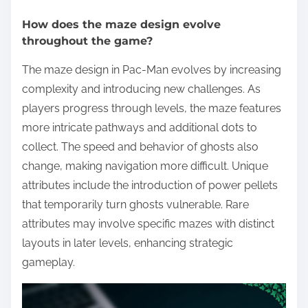
How does the maze design evolve
throughout the game?
The maze design in Pac-Man evolves by increasing
complexity and introducing new challenges. As
players progress through levels, the maze features
more intricate pathways and additional dots to
collect. The speed and behavior of ghosts also
change, making navigation more difficult. Unique
attributes include the introduction of power pellets
that temporarily turn ghosts vulnerable. Rare
attributes may involve specific mazes with distinct
layouts in later levels, enhancing strategic
gameplay.