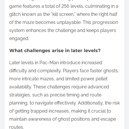
game features a total of 256 levels, culminating in a
glitch known as the “kill screen,” where the right half
of the maze becomes unplayable. This progression
system enhances the challenge and keeps players
engaged.
What challenges arise in later levels?
Later levels in Pac-Man introduce increased
difficulty and complexity. Players face faster ghosts,
more intricate mazes, and limited power pellet
availability. These challenges require advanced
strategies, such as precise timing and route
planning, to navigate effectively. Additionally, the risk
of getting trapped increases, making it crucial to
maintain awareness of ghost positions and escape
routes.