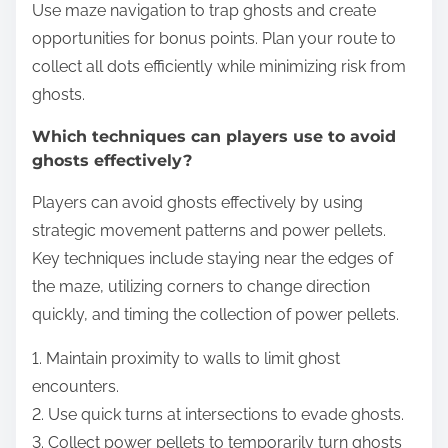
Use maze navigation to trap ghosts and create
opportunities for bonus points. Plan your route to
collect all dots efficiently while minimizing risk from
ghosts.
Which techniques can players use to avoid
ghosts effectively?
Players can avoid ghosts effectively by using
strategic movement patterns and power pellets.
Key techniques include staying near the edges of
the maze, utilizing corners to change direction
quickly, and timing the collection of power pellets.
1. Maintain proximity to walls to limit ghost
encounters.
2. Use quick turns at intersections to evade ghosts.
3. Collect power pellets to temporarily turn ghosts