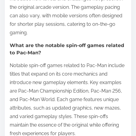
the original arcade version. The gameplay pacing
can also vary, with mobile versions often designed
for shorter play sessions, catering to on-the-go
gaming.
What are the notable spin-off games related
to Pac-Man?
Notable spin-off games related to Pac-Man include
titles that expand on its core mechanics and
introduce new gameplay elements. Key examples
are Pac-Man Championship Edition, Pac-Man 256,
and Pac-Man World. Each game features unique
attributes, such as updated graphics, new mazes,
and varied gameplay styles. These spin-offs
maintain the essence of the original while offering
fresh experiences for players.