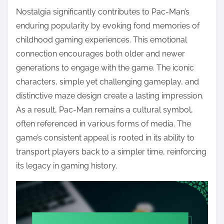
Nostalgia significantly contributes to Pac-Man’s
enduring popularity by evoking fond memories of
childhood gaming experiences. This emotional
connection encourages both older and newer
generations to engage with the game. The iconic
characters, simple yet challenging gameplay, and
distinctive maze design create a lasting impression.
As a result, Pac-Man remains a cultural symbol,
often referenced in various forms of media. The
game’s consistent appeal is rooted in its ability to
transport players back to a simpler time, reinforcing
its legacy in gaming history.