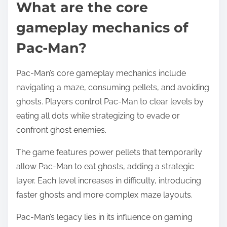
What are the core
gameplay mechanics of
Pac-Man?
Pac-Man’s core gameplay mechanics include
navigating a maze, consuming pellets, and avoiding
ghosts. Players control Pac-Man to clear levels by
eating all dots while strategizing to evade or
confront ghost enemies.
The game features power pellets that temporarily
allow Pac-Man to eat ghosts, adding a strategic
layer. Each level increases in difficulty, introducing
faster ghosts and more complex maze layouts.
Pac-Man’s legacy lies in its influence on gaming