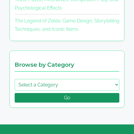
Psychological Effects
The Legend of Zelda: Game Design, Storytelling
Techniques, and Iconic Items
Browse by Category
Go