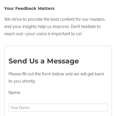
Your Feedback Matters
We strive to provide the best content for our readers,
and your insights help us improve. Don’t hesitate to
reach out—your voice is important to us!
Send Us a Message
Please fill out the form below and we will get back
to you shortly.
Name