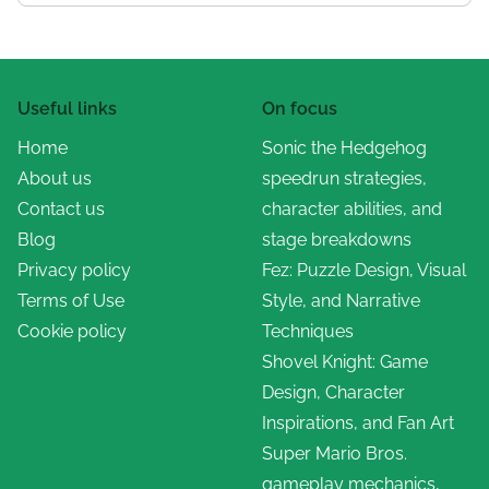
Useful links
On focus
Home
Sonic the Hedgehog
About us
speedrun strategies,
Contact us
character abilities, and
Blog
stage breakdowns
Privacy policy
Fez: Puzzle Design, Visual
Terms of Use
Style, and Narrative
Cookie policy
Techniques
Shovel Knight: Game
Design, Character
Inspirations, and Fan Art
Super Mario Bros.
gameplay mechanics,