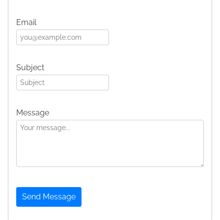
Email
Subject
Message
Send Message