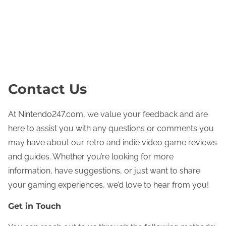
nintendo247.com
Home
About
Contact
View Posts
Skip to content
Contact Us
At Nintendo247.com, we value your feedback and are
here to assist you with any questions or comments you
may have about our retro and indie video game reviews
and guides. Whether you’re looking for more
information, have suggestions, or just want to share
your gaming experiences, we’d love to hear from you!
Get in Touch