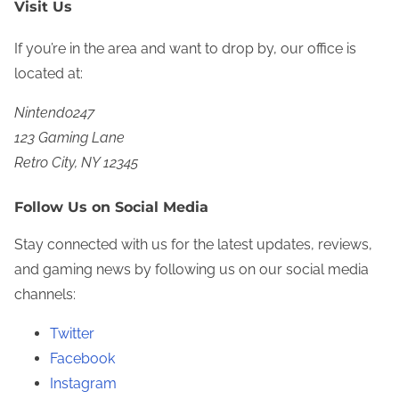
Visit Us
If you’re in the area and want to drop by, our office is
located at:
Nintendo247
123 Gaming Lane
Retro City, NY 12345
Follow Us on Social Media
Stay connected with us for the latest updates, reviews,
and gaming news by following us on our social media
channels:
Twitter
Facebook
Instagram