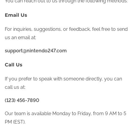
You can reach out to us through the following methods:
Email Us
For inquiries, suggestions, or feedback, feel free to send
us an email at:
support@nintendo247.com
Call Us
If you prefer to speak with someone directly, you can
call us at:
(123) 456-7890
Our team is available Monday to Friday, from 9 AM to 5
PM (EST).