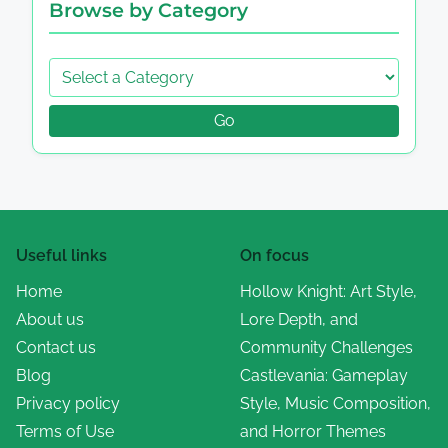
Browse by Category
Go
Useful links
On focus
Home
Hollow Knight: Art Style,
About us
Lore Depth, and
Contact us
Community Challenges
Blog
Castlevania: Gameplay
Privacy policy
Style, Music Composition,
Terms of Use
and Horror Themes