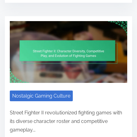
Nostalgic Gaming Culture
Street Fighter II revolutionized fighting games with
its diverse character roster and competitive
gameplay.…