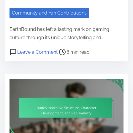
Community and Fan Contributions
EarthBound has left a lasting mark on gaming
culture through its unique storytelling and…
Post read time
on EarthBound: Cultural Impact, F
Leave a Comment
8 min read