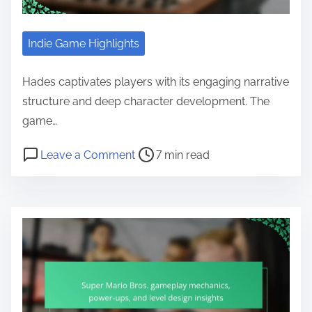
Indie Game Highlights
Hades captivates players with its engaging narrative
structure and deep character development. The
game…
Post read time
on Hades: Narrative Structure, Ch
Leave a Comment
7 min read