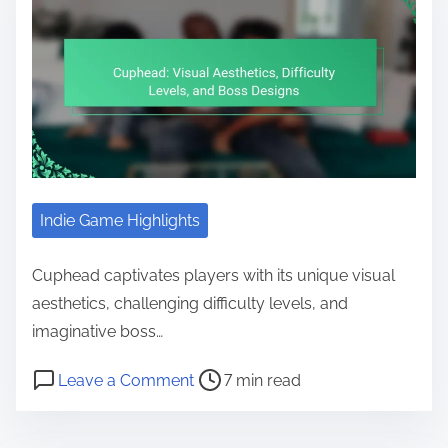
Indie Game Highlights
Cuphead captivates players with its unique visual
aesthetics, challenging difficulty levels, and
imaginative boss…
Post read time
on Cuphead: Visual Aesthetics, Dif
Leave a Comment
7 min read