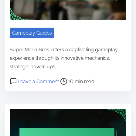
Gameplay Guides
Super Mario Bros. offers a captivating gameplay
experience through its innovative mechanics,
strategic power-ups,…
Post read time
on Super Mario Bros. gameplay me
Leave a Comment
10 min read