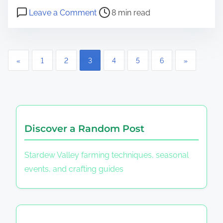
Post read time
on Street Fighter II: Character Div
Leave a Comment
8 min read
Posts pagination
«
1
2
3
4
5
6
»
Discover a Random Post
Stardew Valley farming techniques, seasonal
events, and crafting guides