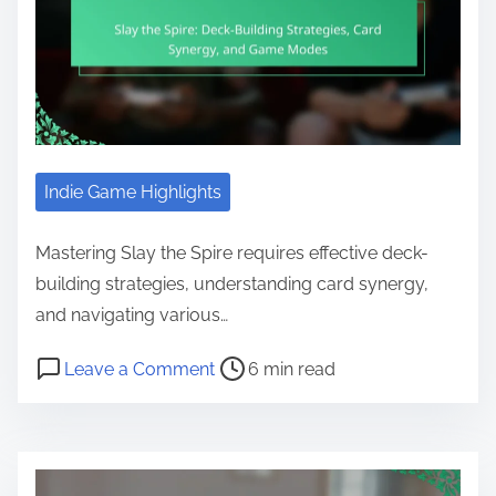
Indie Game Highlights
Mastering Slay the Spire requires effective deck-
building strategies, understanding card synergy,
and navigating various…
Post read time
on Slay the Spire: Deck-Building 
Leave a Comment
6 min read