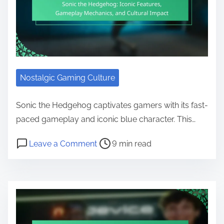
Nostalgic Gaming Culture
Sonic the Hedgehog captivates gamers with its fast-
paced gameplay and iconic blue character. This…
Post read time
on Sonic the Hedgehog: Iconic Fe
Leave a Comment
9 min read