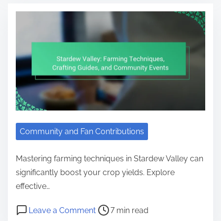
Community and Fan Contributions
Mastering farming techniques in Stardew Valley can
significantly boost your crop yields. Explore
effective…
Post read time
on Stardew Valley: Farming Techn
Leave a Comment
7 min read