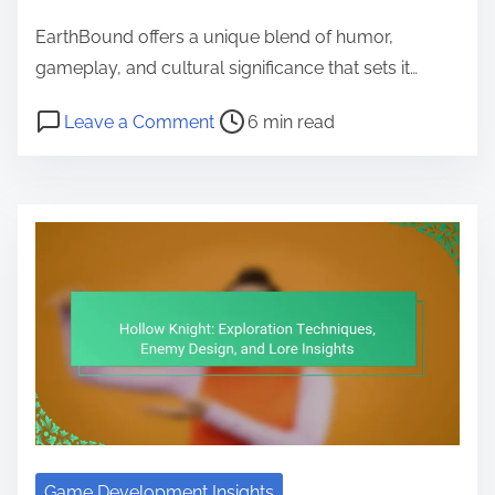
EarthBound offers a unique blend of humor,
gameplay, and cultural significance that sets it…
Post read time
on EarthBound: Unique Humor, Gam
Leave a Comment
6 min read
Game Development Insights