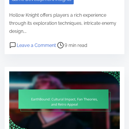
Hollow Knight offers players a rich experience
through its exploration techniques, intricate enemy
design,…
Post read time
on Hollow Knight: Exploration Tec
Leave a Comment
9 min read