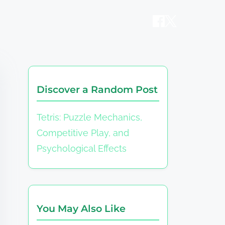
Discover a Random Post
Tetris: Puzzle Mechanics,
Competitive Play, and
Psychological Effects
You May Also Like