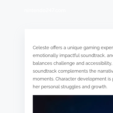
nintendo247.com
Skip to content
Celeste offers a unique gaming experi
emotionally impactful soundtrack, a
balances challenge and accessibilit
soundtrack complements the narrativ
moments. Character development is po
her personal struggles and growth.