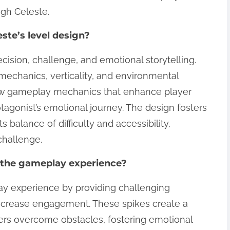
ugh Celeste.
ste’s level design?
cision, challenge, and emotional storytelling.
mechanics, verticality, and environmental
 new gameplay mechanics that enhance player
gonist’s emotional journey. The design fosters
balance of difficulty and accessibility,
challenge.
 the gameplay experience?
ay experience by providing challenging
increase engagement. These spikes create a
rs overcome obstacles, fostering emotional