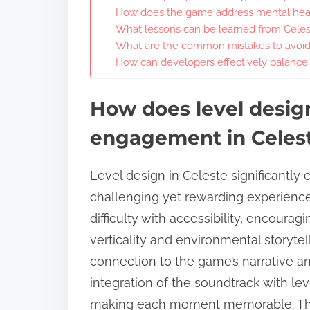
How does the game address mental hea
What lessons can be learned from Celest
What are the common mistakes to avoid
How can developers effectively balance di
How does level design
engagement in Celes
Level design in Celeste significantl
challenging yet rewarding experiences
difficulty with accessibility, encourag
verticality and environmental storytel
connection to the game’s narrative an
integration of the soundtrack with le
making each moment memorable. Thi