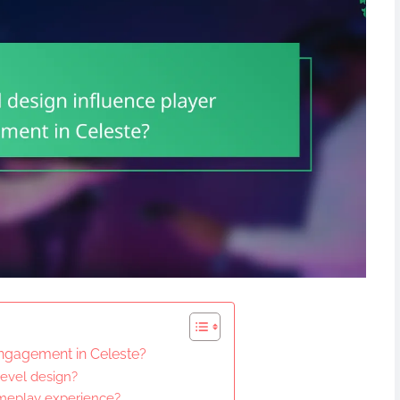
engagement in Celeste?
level design?
ameplay experience?