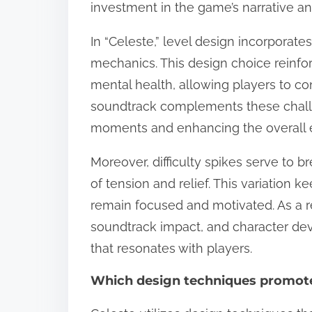
investment in the game’s narrative a
In “Celeste,” level design incorporate
mechanics. This design choice reinf
mental health, allowing players to co
soundtrack complements these challen
moments and enhancing the overall 
Moreover, difficulty spikes serve to 
of tension and relief. This variation
remain focused and motivated. As a re
soundtrack impact, and character de
that resonates with players.
Which design techniques promote