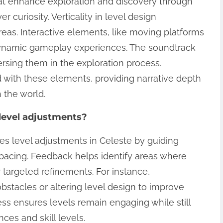
hat enhance exploration and discovery through
 curiosity. Verticality in level design
eas. Interactive elements, like moving platforms
dynamic gameplay experiences. The soundtrack
ersing them in the exploration process.
 with these elements, providing narrative depth
 the world.
level adjustments?
ces level adjustments in Celeste by guiding
 pacing. Feedback helps identify areas where
r targeted refinements. For instance,
stacles or altering level design to improve
ess ensures levels remain engaging while still
ces and skill levels.