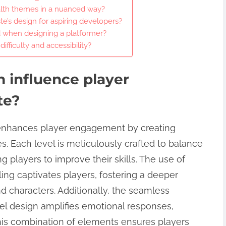
lth themes in a nuanced way?
e’s design for aspiring developers?
 when designing a platformer?
fficulty and accessibility?
 influence player
te?
y enhances player engagement by creating
. Each level is meticulously crafted to balance
ing players to improve their skills. The use of
ling captivates players, fostering a deeper
d characters. Additionally, the seamless
vel design amplifies emotional responses,
s combination of elements ensures players