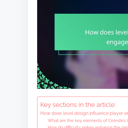
Key sections in the article:
How does level design influence player 
What are the key elements of Celeste’s 
How do difficulty spikes enhance the g