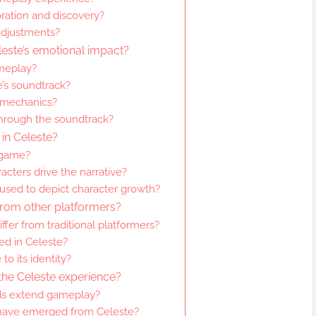
ation and discovery?
adjustments?
leste’s emotional impact?
meplay?
’s soundtrack?
 mechanics?
hrough the soundtrack?
in Celeste?
 game?
acters drive the narrative?
 used to depict character growth?
from other platformers?
fer from traditional platformers?
ed in Celeste?
to its identity?
the Celeste experience?
s extend gameplay?
have emerged from Celeste?