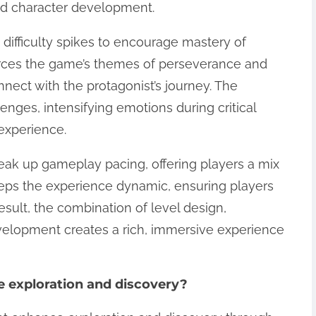
nd character development.
s difficulty spikes to encourage mastery of
orces the game’s themes of perseverance and
nnect with the protagonist’s journey. The
ges, intensifying emotions during critical
experience.
break up gameplay pacing, offering players a mix
 keeps the experience dynamic, ensuring players
sult, the combination of level design,
velopment creates a rich, immersive experience
 exploration and discovery?