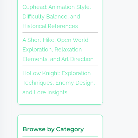
Cuphead: Animation Style,
Difficulty Balance, and
Historical References
A Short Hike: Open World
Exploration, Relaxation
Elements, and Art Direction
Hollow Knight: Exploration
Techniques, Enemy Design,
and Lore Insights
Browse by Category