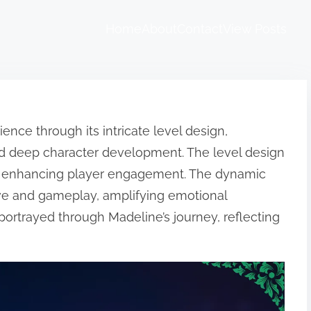
Home
About
Contact
View Posts
ence through its intricate level design,
nd deep character development. The level design
y, enhancing player engagement. The dynamic
e and gameplay, amplifying emotional
rtrayed through Madeline’s journey, reflecting