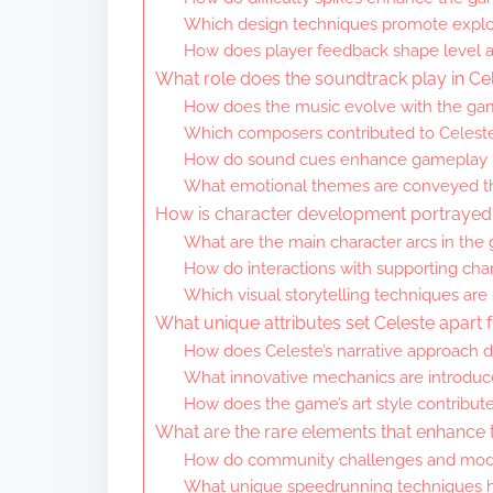
Which design techniques promote explor
How does player feedback shape level 
What role does the soundtrack play in Ce
How does the music evolve with the ga
Which composers contributed to Celeste
How do sound cues enhance gameplay
What emotional themes are conveyed t
How is character development portrayed 
What are the main character arcs in the
How do interactions with supporting char
Which visual storytelling techniques are
What unique attributes set Celeste apart 
How does Celeste’s narrative approach dif
What innovative mechanics are introduc
How does the game’s art style contribute 
What are the rare elements that enhance 
How do community challenges and mod
What unique speedrunning techniques 