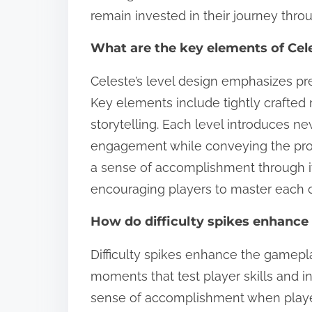
remain invested in their journey thro
What are the key elements of Cele
Celeste’s level design emphasizes pre
Key elements include tightly crafted 
storytelling. Each level introduces
engagement while conveying the prota
a sense of accomplishment through its 
encouraging players to master each 
How do difficulty spikes enhance
Difficulty spikes enhance the gamepl
moments that test player skills and 
sense of accomplishment when playe