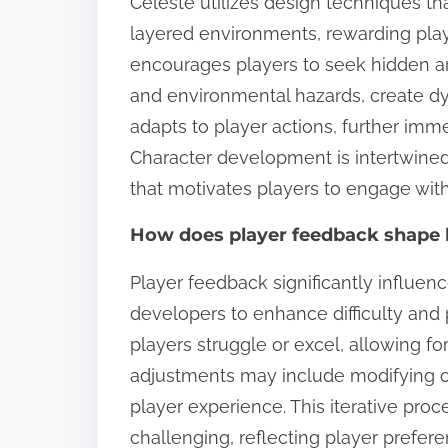
Celeste utilizes design techniques t
layered environments, rewarding player
encourages players to seek hidden ar
and environmental hazards, create 
adapts to player actions, further imm
Character development is intertwined
that motivates players to engage with
How does player feedback shape 
Player feedback significantly influen
developers to enhance difficulty and
players struggle or excel, allowing fo
adjustments may include modifying ob
player experience. This iterative proc
challenging, reflecting player preferen